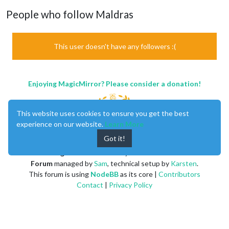
People who follow Maldras
This user doesn't have any followers :(
Enjoying MagicMirror? Please consider a donation!
This website uses cookies to ensure you get the best
experience on our website.
Learn More
Got it!
MagicMirror
created by
Michael Teeuw
.
Forum
managed by
Sam
, technical setup by
Karsten
.
This forum is using
NodeBB
as its core |
Contributors
Contact
|
Privacy Policy