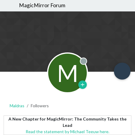
MagicMirror Forum
M
Offline
Maldras
Followers
A New Chapter for MagicMirror: The Community Takes the
Lead
Read the statement by Michael Teeuw here.