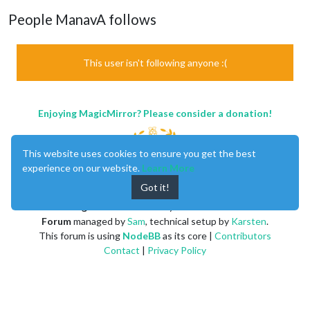
People ManavA follows
This user isn't following anyone :(
Enjoying MagicMirror? Please consider a donation!
This website uses cookies to ensure you get the best
experience on our website.
Learn More
Got it!
MagicMirror
created by
Michael Teeuw
.
Forum
managed by
Sam
, technical setup by
Karsten
.
This forum is using
NodeBB
as its core |
Contributors
Contact
|
Privacy Policy