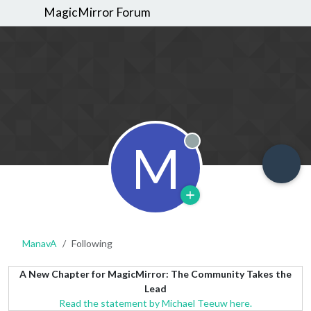
MagicMirror Forum
M
Offline
ManavA
Following
A New Chapter for MagicMirror: The Community Takes the
Lead
Read the statement by Michael Teeuw here.