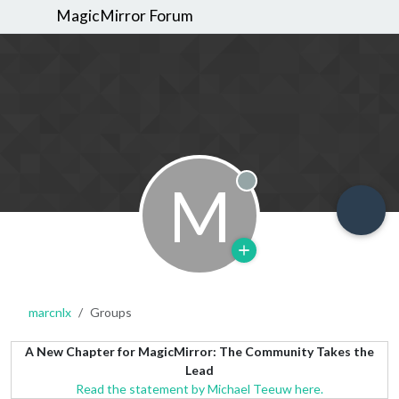
MagicMirror Forum
M
Offline
marcnlx
Groups
A New Chapter for MagicMirror: The Community Takes the
Lead
Read the statement by Michael Teeuw here.