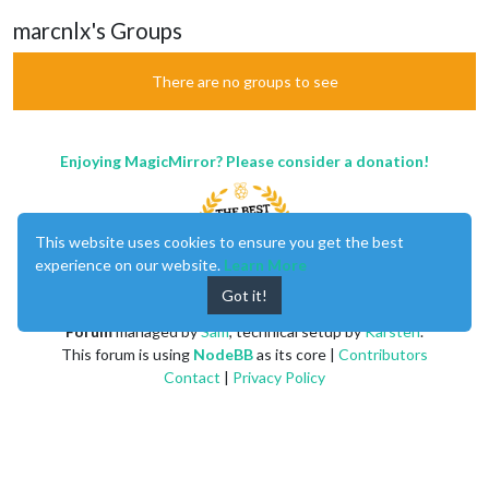
marcnlx's Groups
There are no groups to see
Enjoying MagicMirror? Please consider a donation!
This website uses cookies to ensure you get the best
experience on our website.
Learn More
Got it!
MagicMirror
created by
Michael Teeuw
.
Forum
managed by
Sam
, technical setup by
Karsten
.
This forum is using
NodeBB
as its core |
Contributors
Contact
|
Privacy Policy