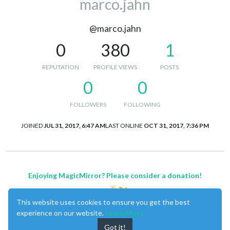
marco.jahn
@marco.jahn
0
380
1
REPUTATION
PROFILE VIEWS
POSTS
0
0
FOLLOWERS
FOLLOWING
JOINED
JUL 31, 2017, 6:47 AM
LAST ONLINE
OCT 31, 2017, 7:36 PM
Enjoying MagicMirror? Please consider a donation!
This website uses cookies to ensure you get the best
experience on our website.
Learn More
Got it!