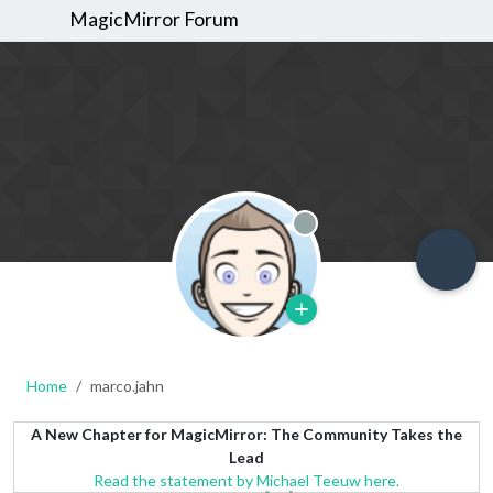
MagicMirror Forum
Offline
Home
marco.jahn
A New Chapter for MagicMirror: The Community Takes the
Lead
Read the statement by Michael Teeuw here.