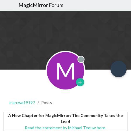
MagicMirror Forum
M
Offline
marcwa19197
Posts
A New Chapter for MagicMirror: The Community Takes the
Lead
Read the statement by Michael Teeuw here.