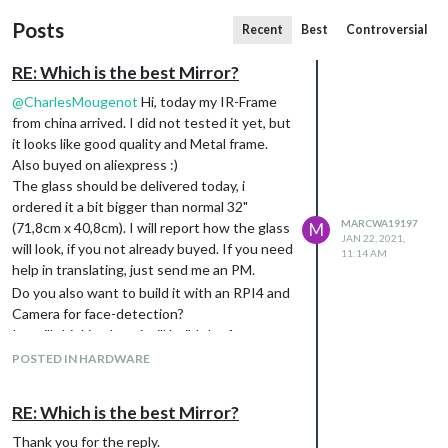
Posts
Recent
Best
Controversial
RE: Which is the best Mirror?
@
CharlesMougenot
Hi, today my IR-Frame
from china arrived. I did not tested it yet, but
it looks like good quality and Metal frame.
Also buyed on aliexpress :)
The glass should be delivered today, i
ordered it a bit bigger than normal 32"
MARCWA19197
(71,8cm x 40,8cm). I will report how the glass
M
JAN 22, 2021,
will look, if you not already buyed. If you need
11:14 AM
help in translating, just send me an PM.
Do you also want to build it with an RPI4 and
Camera for face-detection?
Im still thinking how i will build the frame
around the monitor and build everything
POSTED IN HARDWARE
together.
RE: Which is the best Mirror?
Thank you for the reply.