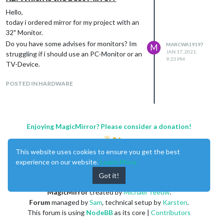
Hello,
today i ordered mirror for my project with an
32" Monitor.
Do you have some advises for monitors? Im
MARCWA19197
M
JAN 17, 2021,
struggling if i should use an PC-Monitor or an
9:23 PM
TV-Device.
POSTED IN HARDWARE
Enjoying MagicMirror? Please consider a donation!
This website uses cookies to ensure you get the best
experience on our website.
Learn More
Got it!
MagicMirror
created by
Michael Teeuw
.
Forum
managed by
Sam
, technical setup by
Karsten
.
This forum is using
NodeBB
as its core |
Contributors