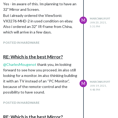
Yes - im aware of this. Im planning to have an
32" Mirror and Screen.
But i already ordered the ViewSonic
MARCWA19197
M
VX3276-MHD-2 in used condition on ebay.
JAN 20, 2021,
Also i ordered an 32" IR-Frame from China,
5:31 PM
which will arrive in a few days.
POSTED IN HARDWARE
RE: Which is the best Mirror?
@
CharlesMougenot
thank you, im looking
forward to see how you proceed. im also still
looking for a monitor. im also thinking building
it with an TV instead of an “PC Monitor”,
MARCWA19197
M
JAN 19, 2021,
because of the remote-control and the
4:48 PM
possibility to have sound.
POSTED IN HARDWARE
RE: Which is the best Mirror?