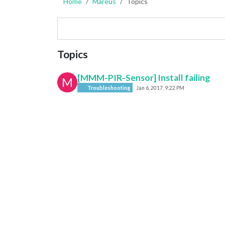
Home
Mareus
Topics
Topics
[MMM-PIR-Sensor] Install failing
M
Troubleshooting
Jan 6, 2017, 9:22 PM