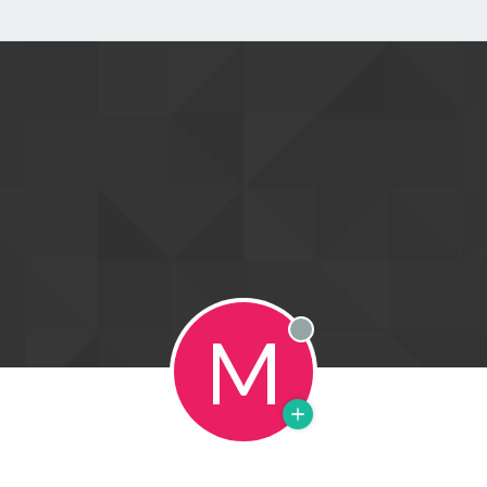
M
Offline