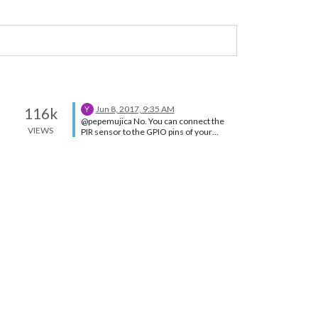
Jun 8, 2017, 9:35 AM
116k
Y
@pepemujica No. You can connect the
VIEWS
PIR sensor to the GPIO pins of your
raspberry (make sure your wiring is
proper) and work with the PIR sensor
after installing the specific libraries