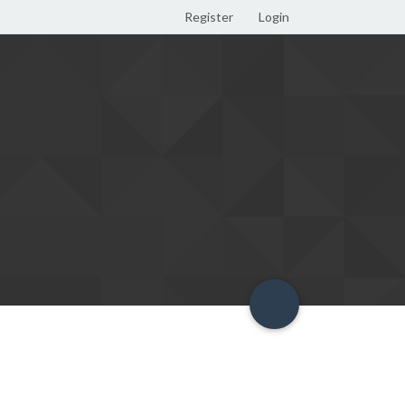
Register
Login