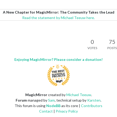
A New Chapter for MagicMirror: The Community Takes the Lead
Read the statement by Michael Teeuw here.
0
75
VOTES
POSTS
Enjoying MagicMirror? Please consider a donation!
MagicMirror
created by
Michael Teeuw
.
Forum
managed by
Sam
, technical setup by
Karsten
.
This forum is using
NodeBB
as its core |
Contributors
Contact
|
Privacy Policy