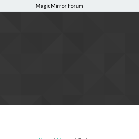
MagicMirror Forum