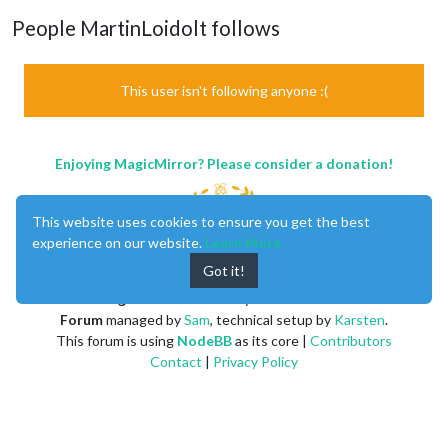
People MartinLoidolt follows
This user isn't following anyone :(
Enjoying MagicMirror? Please consider a donation!
This website uses cookies to ensure you get the best
experience on our website.
Learn More
Got it!
MagicMirror
created by
Michael Teeuw
.
Forum
managed by
Sam
, technical setup by
Karsten
.
This forum is using
NodeBB
as its core |
Contributors
Contact
|
Privacy Policy