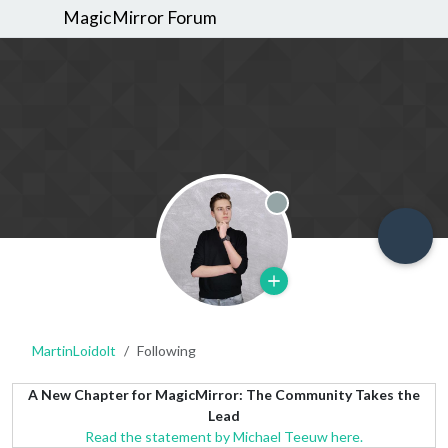
MagicMirror Forum
Offline
MartinLoidolt
Following
A New Chapter for MagicMirror: The Community Takes the
Lead
Read the statement by Michael Teeuw here.