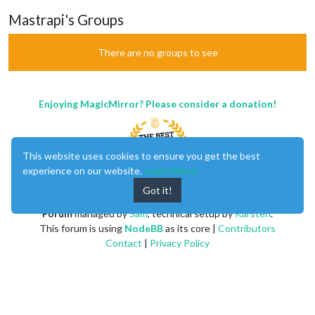
Mastrapi's Groups
There are no groups to see
Enjoying MagicMirror? Please consider a donation!
This website uses cookies to ensure you get the best
experience on our website.
Learn More
Got it!
MagicMirror
created by
Michael Teeuw
.
Forum
managed by
Sam
, technical setup by
Karsten
.
This forum is using
NodeBB
as its core |
Contributors
Contact
|
Privacy Policy