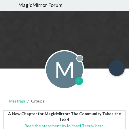
MagicMirror Forum
M
Offline
Mastrapi
Groups
A New Chapter for MagicMirror: The Community Takes the
Lead
Read the statement by Michael Teeuw here.