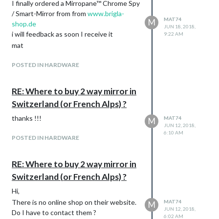
I finally ordered a Mirropane™ Chrome Spy
/ Smart-Mirror from from
www.brigla-
MAT74
M
shop.de
JUN 18, 2018,
i will feedback as soon I receive it
9:22 AM
mat
POSTED IN HARDWARE
RE: Where to buy 2 way mirror in
Switzerland (or French Alps) ?
thanks !!!
MAT74
M
JUN 12, 2018,
6:10 AM
POSTED IN HARDWARE
RE: Where to buy 2 way mirror in
Switzerland (or French Alps) ?
Hi,
There is no online shop on their website.
MAT74
M
JUN 12, 2018,
Do I have to contact them ?
6:02 AM