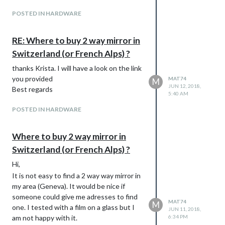
POSTED IN HARDWARE
RE: Where to buy 2 way mirror in
Switzerland (or French Alps) ?
thanks Krista. I will have a look on the link
you provided
MAT74
M
JUN 12, 2018,
Best regards
5:40 AM
POSTED IN HARDWARE
Where to buy 2 way mirror in
Switzerland (or French Alps) ?
Hi,
It is not easy to find a 2 way way mirror in
my area (Geneva). It would be nice if
someone could give me adresses to find
MAT74
M
one. I tested with a film on a glass but I
JUN 11, 2018,
am not happy with it.
6:34 PM