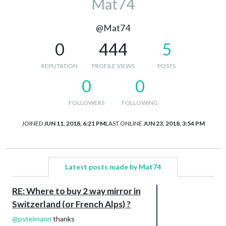
Mat74
@Mat74
0
444
5
REPUTATION
PROFILE VIEWS
POSTS
0
0
FOLLOWERS
FOLLOWING
JOINED
JUN 11, 2018, 6:21 PM
LAST ONLINE
JUN 23, 2018, 3:54 PM
Latest posts made by Mat74
RE: Where to buy 2 way mirror in
Switzerland (or French Alps) ?
@
psteimann
thanks