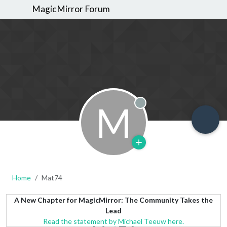
MagicMirror Forum
M
Offline
Home
Mat74
A New Chapter for MagicMirror: The Community Takes the
Lead
Read the statement by Michael Teeuw here.