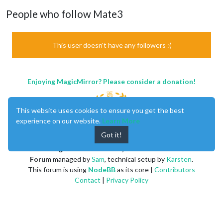
People who follow Mate3
This user doesn't have any followers :(
Enjoying MagicMirror? Please consider a donation!
This website uses cookies to ensure you get the best
experience on our website.
Learn More
Got it!
MagicMirror
created by
Michael Teeuw
.
Forum
managed by
Sam
, technical setup by
Karsten
.
This forum is using
NodeBB
as its core |
Contributors
Contact
|
Privacy Policy