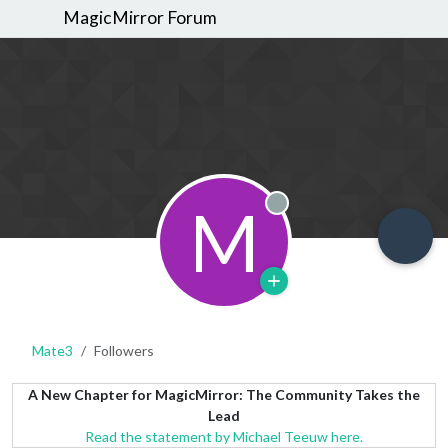
MagicMirror Forum
M
Offline
Mate3
Followers
A New Chapter for MagicMirror: The Community Takes the
Lead
Read the statement by Michael Teeuw here.