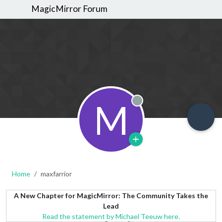
MagicMirror Forum
M
Offline
Home
maxfarrior
A New Chapter for MagicMirror: The Community Takes the
Lead
Read the statement by Michael Teeuw here.