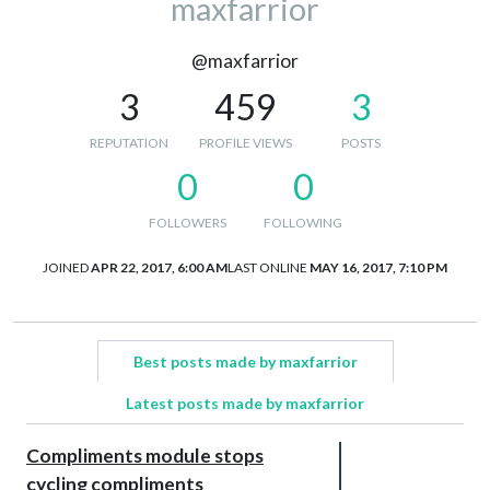
maxfarrior
@maxfarrior
3
459
3
REPUTATION
PROFILE VIEWS
POSTS
0
0
FOLLOWERS
FOLLOWING
JOINED
APR 22, 2017, 6:00 AM
LAST ONLINE
MAY 16, 2017, 7:10 PM
Best posts made by maxfarrior
Latest posts made by maxfarrior
Compliments module stops
cycling compliments