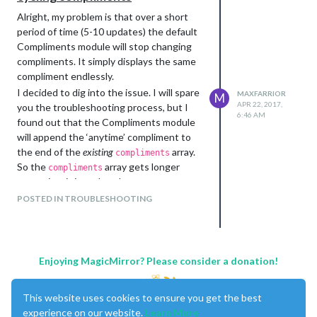
Alright, my problem is that over a short
period of time (5-10 updates) the default
Compliments module will stop changing
compliments. It simply displays the same
compliment endlessly.
I decided to dig into the issue. I will spare
MAXFARRIOR
M
APR 22, 2017,
you the troubleshooting process, but I
6:46 AM
found out that the Compliments module
will append the ‘anytime’ compliment to
the end of the
existing
array.
compliments
So the
array gets longer
compliments
every time it is updated.
The ‘anytime’ compliments are appended
POSTED IN TROUBLESHOOTING
to the end of the
array, which
compliments
grows the array indefinitely. The random
compliment function works as intended,
but if the
array has 10
compliments
Enjoying MagicMirror? Please consider a donation!
‘anytime’ compliments and 3 ‘afternoon’
compliments, there’s a high chance that a
This website uses cookies to ensure you get the best
‘anytime’ compliment will be chosen. The
experience on our website.
Learn More
odds that an ‘anytime’ compliment will be