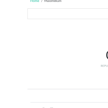
Home
Maximillium
REPU