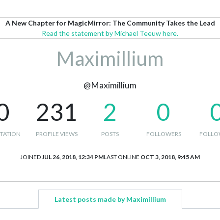
A New Chapter for MagicMirror: The Community Takes the Lead
Read the statement by Michael Teeuw here.
Maximillium
@Maximillium
0
231
2
0
TATION
PROFILE VIEWS
POSTS
FOLLOWERS
FOLLO
JOINED
JUL 26, 2018, 12:34 PM
LAST ONLINE
OCT 3, 2018, 9:45 AM
Latest posts made by Maximillium