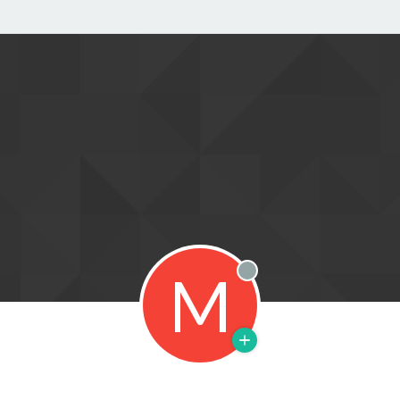
M
Offline