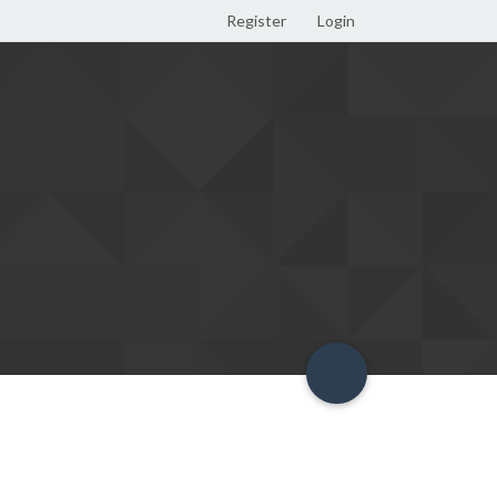
Register
Login