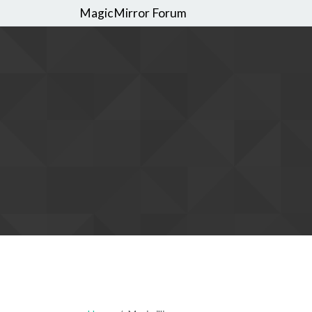
MagicMirror Forum