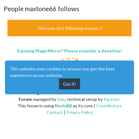
People maxtone66 follows
This user isn't following anyone :(
Enjoying MagicMirror? Please consider a donation!
This website uses cookies to ensure you get the best
experience on our website.
Learn More
Got it!
MagicMirror
created by
Michael Teeuw
.
Forum
managed by
Sam
, technical setup by
Karsten
.
This forum is using
NodeBB
as its core |
Contributors
Contact
|
Privacy Policy