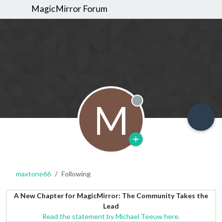
MagicMirror Forum
M
Offline
maxtone66
Following
A New Chapter for MagicMirror: The Community Takes the
Lead
Read the statement by Michael Teeuw here.