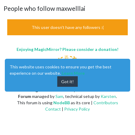
People who follow maxwelllai
This user doesn't have any followers :(
Enjoying MagicMirror? Please consider a donation!
This website uses cookies to ensure you get the best
experience on our website.
Learn More
Got it!
MagicMirror
created by
Michael Teeuw
.
Forum
managed by
Sam
, technical setup by
Karsten
.
This forum is using
NodeBB
as its core |
Contributors
Contact
|
Privacy Policy