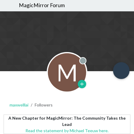
MagicMirror Forum
M
Offline
maxwelllai
Followers
A New Chapter for MagicMirror: The Community Takes the
Lead
Read the statement by Michael Teeuw here.