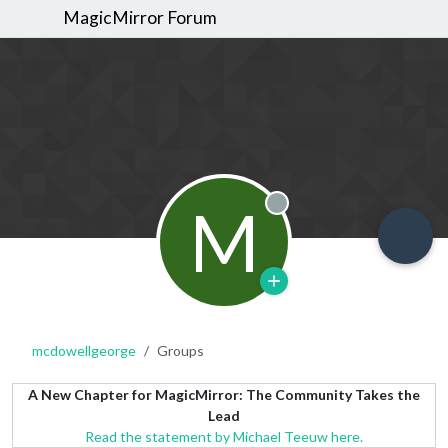
MagicMirror Forum
M
Offline
mcdowellgeorge
Groups
A New Chapter for MagicMirror: The Community Takes the
Lead
Read the statement by Michael Teeuw here.