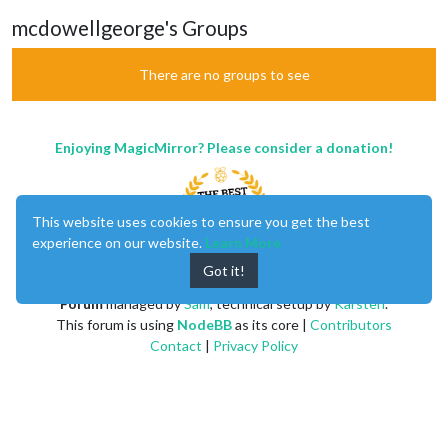
mcdowellgeorge's Groups
There are no groups to see
Enjoying MagicMirror? Please consider a donation!
This website uses cookies to ensure you get the best
experience on our website.
Learn More
Got it!
MagicMirror
created by
Michael Teeuw
.
Forum
managed by
Sam
, technical setup by
Karsten
.
This forum is using
NodeBB
as its core |
Contributors
Contact
|
Privacy Policy