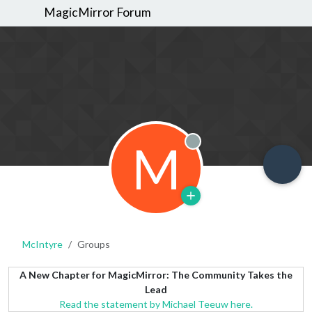
MagicMirror Forum
M
Offline
McIntyre
Groups
A New Chapter for MagicMirror: The Community Takes the
Lead
Read the statement by Michael Teeuw here.