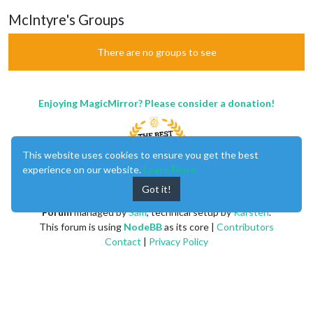
McIntyre's Groups
There are no groups to see
Enjoying MagicMirror? Please consider a donation!
This website uses cookies to ensure you get the best
experience on our website.
Learn More
Got it!
MagicMirror
created by
Michael Teeuw
.
Forum
managed by
Sam
, technical setup by
Karsten
.
This forum is using
NodeBB
as its core |
Contributors
Contact
|
Privacy Policy