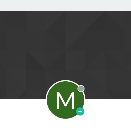
M
Offline