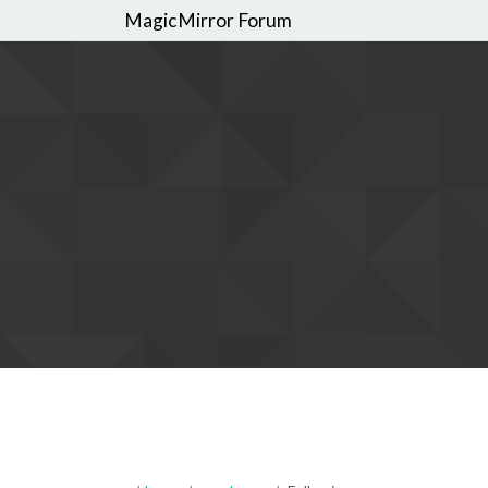
MagicMirror Forum