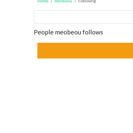
Home
meobeou
Following
People meobeou follows