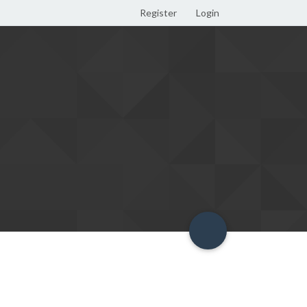
Register
Login