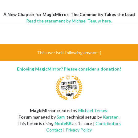
A New Chapter for MagicMirror: The Community Takes the Lead
Read the statement by Michael Teeuw here.
This user isn't following anyone :(
Enjoying MagicMirror? Please consider a donation!
MagicMirror
created by
Michael Teeuw
.
Forum
managed by
Sam
, technical setup by
Karsten
.
This forum is using
NodeBB
as its core |
Contributors
Contact
|
Privacy Policy