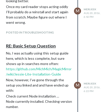
looking better.
Once my card reader stops acting oddly
MERIJEEK
M
I’ll probably do a reinstall and start again
AUG 20, 2016,
from scratch. Maybe figure out where I
6:42 PM
went wrong.
POSTED IN TROUBLESHOOTING
RE: Basic Setup Question
No, I was actually using this setup guide
here, which is less complete, but sure
shows up in searches more often:
https://github.com/MichMich/MagicMirror
/wiki/Jessie-Lite-Installation-Guide
Now, however, I’ve gone through the
MERIJEEK
M
setup you linked and and have ended up
AUG 20, 2016,
with:
6:22 PM
Check current Node installation …
Node currently installed. Checking version
number.
Minimum Node version: v5.1.0