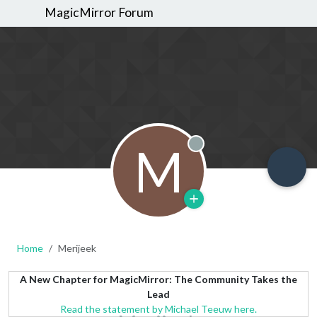
MagicMirror Forum
M
Offline
Home
Merijeek
A New Chapter for MagicMirror: The Community Takes the
Lead
Read the statement by Michael Teeuw here.