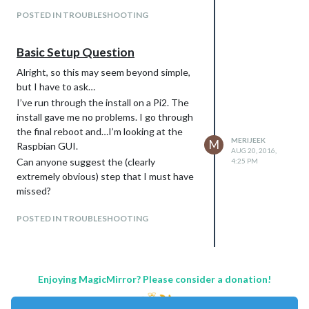
Installed Node version: v6.4.0
POSTED IN TROUBLESHOOTING
No Node.js upgrade nessecery.
It seems like MagicMirror is already
Basic Setup Question
installed.
To prevent overwriting, the installer will
Alright, so this may seem beyond simple,
be aborted.
but I have to ask…
Please rename the ~/MagicMirror folder
I’ve run through the install on a Pi2. The
and try again.
install gave me no problems. I go through
If you want to upgrade your installation
the final reboot and…I’m looking at the
MERIJEEK
M
run git pull from the ~/MagicMirror
Raspbian GUI.
AUG 20, 2016,
directory.
Can anyone suggest the (clearly
4:25 PM
pi@pi:~ $ cd ~/MagicMirror
extremely obvious) step that I must have
pi@pi:~/MagicMirror $ git pull
missed?
Already up-to-date.
POSTED IN TROUBLESHOOTING
pi@pi:~/MagicMirror $ cd
$HOME/MagicMirror
pi@pi:~/MagicMirror $
pi@pi:~/MagicMirror $ npm start
Enjoying MagicMirror? Please consider a donation!
magicmirror@2.0.0 start
/home/pi/MagicMirror