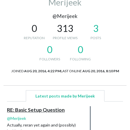
Merijeek
@Merijeek
0
313
3
REPUTATION
PROFILE VIEWS
POSTS
0
0
FOLLOWERS
FOLLOWING
JOINED
AUG 20, 2016, 4:22 PM
LAST ONLINE
AUG 20, 2016, 8:10 PM
Latest posts made by Merijeek
RE: Basic Setup Question
@
Merijeek
Actually, reran yet again and (possibly)