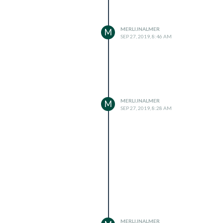
MERLIJNALMER
M
SEP 27, 2019, 8:46 AM
MERLIJNALMER
M
SEP 27, 2019, 8:28 AM
MERLIJNALMER