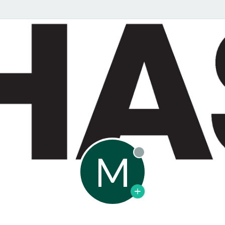
M
Offline