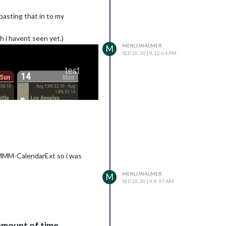
pasting that in to my
h i havent seen yet.)
MERLIJNALMER
M
SEP 26, 2019, 12:04 PM
e MMM-CalendarExt so i was
MERLIJNALMER
M
SEP 26, 2019, 8:37 AM
amount of time.