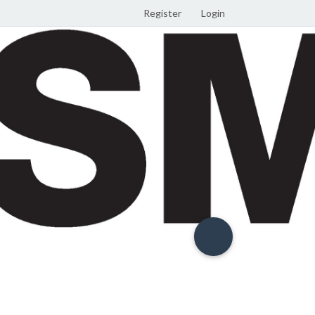
Register
Login