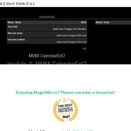
i dont think it is.)
Enjoying MagicMirror? Please consider a donation!