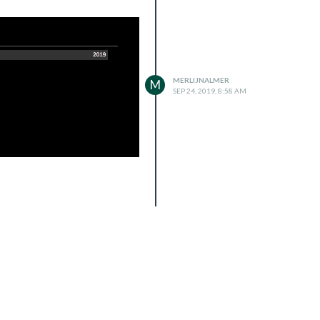
MERLIJNALMER
M
SEP 24, 2019, 8:58 AM