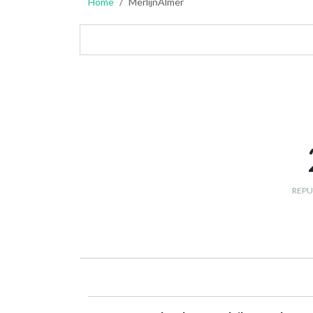
Home
MerlijnAlmer
REPU