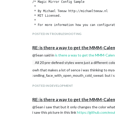
/* Magic Mirror Config Sample

 *

 * By Michael Teeuw http://michaelteeuw.nl

 * MIT Licensed.

 *

 * For more information how you can configurat
 * See https://github.com/MichMich/MagicMirror
POSTED IN TROUBLESHOOTING
 *

 */

RE: is there a way to get the MMM-Cale
var config = {

	address: "localhost", // Address to listen on, can be:

@Sean said in
is there a way to get the MMM-Cale
	                      // - "localhost", "127.0.0.1", "::1" to listen on loopback interface

	                      // - another specific IPv4/6 to listen on a specific interface

All 20 pre-defined styles were just a different colo
	                      // - "", "0.0.0.0", "::" to listen on any interface

owh that makes a lot of sence i was thinking to myse
	                      // Default, when address config is left out, is "localhost"

:smiling_face_with_open_mouth_cold_sweat: but i st
	port: 8080,

	ipWhitelist: ["127.0.0.1", "::ffff:127.0.0.1", "::1"], // Set [] to allow all IP addresses

	                                                       // or add a specific IPv4 of 192.168.1.5 :

POSTED IN DEVELOPMENT
	                                                       // ["127.0.0.1", "::ffff:127.0.0.1", "::1", "::ffff:192.168.1.5"],

	                                                       // or IPv4 range of 192.168.3.0 --> 192.168.3.15 use CIDR format :

RE: is there a way to get the MMM-Cale
	                                                       // ["127.0.0.1", "::ffff:127.0.0.1", "::1", "::ffff:192.168.3.0/28"],

@Sean i saw that but it only changes the color what i
	language: "nl",

i saw this picture in this link
https://github.com/eou
	timeFormat: 24,
