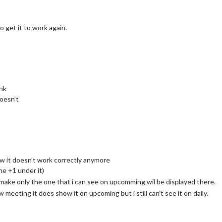
o get it to work again.
ink
doesn’t
 it doesn’t work correctly anymore
he +1 under it)
i make only the one that i can see on upcomming wil be displayed there.
w meeting it does show it on upcoming but i still can’t see it on daily.