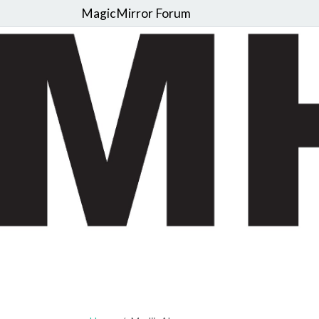
MagicMirror Forum