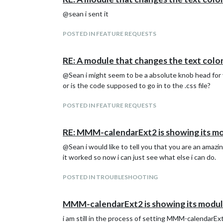
@sean i sent it
		            event.icon = "flat-color-icons:alarm-clock" // redefine icon

		            event.className = "blueStyle" // redefine CSS style name. (You can define CSS style selector `.CX2 .redStyle`)

		          }

POSTED IN FEATURE REQUESTS
		          return event

		        },

RE: A module that changes the text color
		      },

			  {

@Sean i might seem to be a absolute knob head for you
			    name: "VIEW3",

or is the code supposed to go in to the .css file?
			    mode: "upcoming",

			    type: "column",

			    position:"top_right",

POSTED IN FEATURE REQUESTS
			    maxDays: "0",

			    transform:(event) => {

RE: MMM-calendarExt2 is showing its mod
			        var inBetween = function(target, from, to) {

			          from = Date.now()/1000 + 60 * from

@Sean i would like to tell you that you are an amazi
			          to = Date.now()/1000 + 60 * to

it worked so now i can just see what else i can do.
			          if (target >= from && target < to) {

			            return true

			          } else {

POSTED IN TROUBLESHOOTING
			            return false

			          }

MMM-calendarExt2 is showing its module
			        }

				if (inBetween(event.startDate, 14, 15)) {

i am still in the process of setting MMM-calendarExt
			          event.className = "greenStyle"
