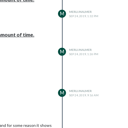
MERLIJNALMER
M
SEP 24, 2019, 1:32 PM
amount of time.
MERLIJNALMER
M
SEP 24, 2019, 1:26 PM
MERLIJNALMER
M
SEP 24, 2019, 9:16 AM
t and for some reason it shows