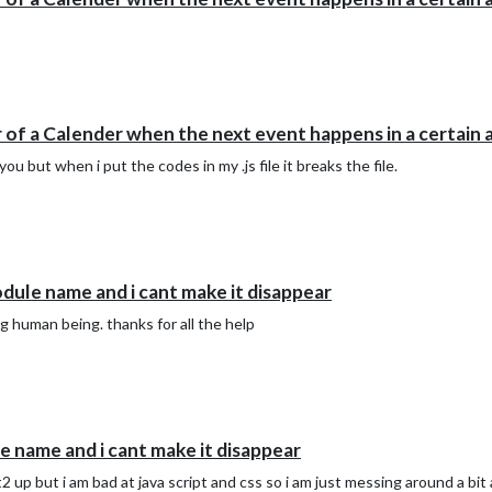
 of a Calender when the next event happens in a certain 
 but when i put the codes in my .js file it breaks the file.
ule name and i cant make it disappear
ng human being. thanks for all the help
 name and i cant make it disappear
2 up but i am bad at java script and css so i am just messing around a bi