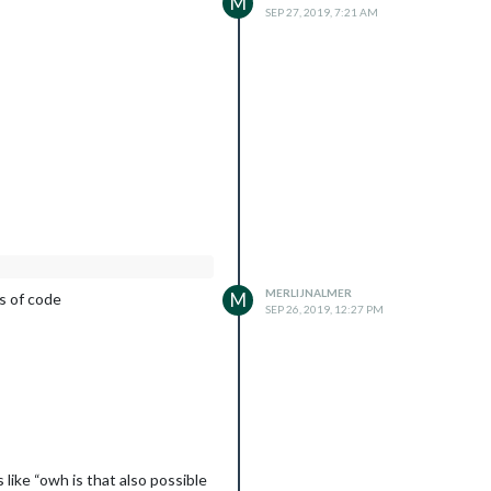
M
SEP 27, 2019, 7:21 AM
MERLIJNALMER
M
es of code
SEP 26, 2019, 12:27 PM
like “owh is that also possible