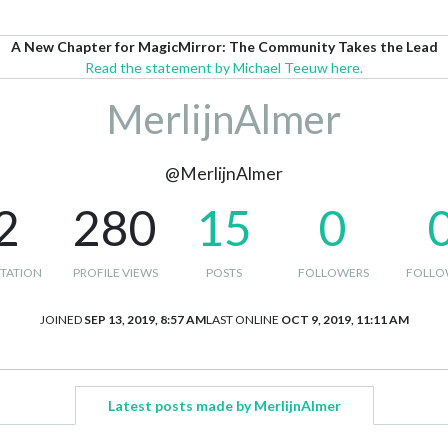
A New Chapter for MagicMirror: The Community Takes the Lead
Read the statement by Michael Teeuw here.
MerlijnAlmer
@MerlijnAlmer
2
280
15
0
TATION
PROFILE VIEWS
POSTS
FOLLOWERS
FOLLO
JOINED
SEP 13, 2019, 8:57 AM
LAST ONLINE
OCT 9, 2019, 11:11 AM
Latest posts made by MerlijnAlmer