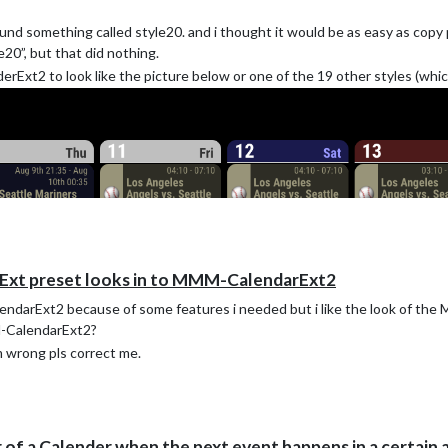
nd something called style20. and i thought it would be as easy as copy 
20”, but that did nothing.
rExt2 to look like the picture below or one of the 19 other styles (whic
rExt preset looks in to MMM-CalendarExt2
CalendarExt2 because of some features i needed but i like the look of th
M-CalendarExt2?
m wrong pls correct me.
 of a Calender when the next event happens in a certain 