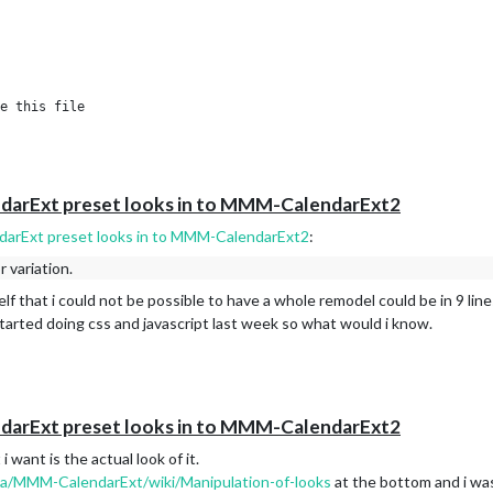
e this file

#configuration

ndarExt preset looks in to MMM-CalendarExt2
ndarExt preset looks in to MMM-CalendarExt2
:
r variation.
lf that i could not be possible to have a whole remodel could be in 9 lin
arted doing css and javascript last week so what would i know.
ndarExt preset looks in to MMM-CalendarExt2
 want is the actual look of it.
ia/MMM-CalendarExt/wiki/Manipulation-of-looks
at the bottom and i was 