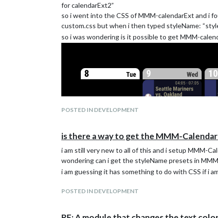
	units: "metric",

for calendarExt2”
so i went into the CSS of MMM-calendarExt and i fou
	modules: [

custom.css but when i then typed styleName: “style
		{

so i was wondering is it possible to get MMM-calende
  		module: "MMM-CalendarExt2",

		  config: {

		    calendars : [

		      {

		        url: "",

		      },

		    ],

		    views: [

		      {

POSTED IN DEVELOPMENT
		        name: "vergaderkamer",

		        mode: "daily",

is there a way to get the MMM-Calenda
			type: "column",

		        position: "top_left",

i am still very new to all of this and i setup MMM-
		        slotTitle: "meeting van vandaag",

wondering can i get the styleName presets in MM
			fromNow:0,

		        slotCount:1,

i am guessing it has something to do with CSS if i a
		        slotMaxHeight: "480px",

		        hideOverflow:false,

POSTED IN DEVELOPMENT
		        transform:(event) => {

			  event.name = event.description

		          if (event.startDate < ((Date.now()/1000 + 60*5))) { // Check whether 60*5 seconds remain until start

RE: A module that changes the text color