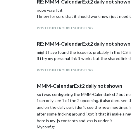
RE: MMM-CalendarExt2 daily not shown
nope wasn’t it
I know for sure that it should work now i just need t
POSTED IN TROUBLESHOOTING
RE: MMM-CalendarExt2 daily not shown
might have found the issue its probably in the ICS l
if i try my personal link it works but the shared link 
POSTED IN TROUBLESHOOTING
MMM-CalendarExt2 daily not shown
so i was configuring the MMM-CalendarExt2 but now
i can only see 1 of the 2 upcoming. (i also dont see t
and on the daily part i don’t see the new meetings 
after some fricking around i got it that if i make a ne
here is my .js contents and .css is under it.
Myconfig: