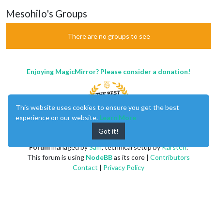
Mesohilo's Groups
There are no groups to see
Enjoying MagicMirror? Please consider a donation!
This website uses cookies to ensure you get the best
experience on our website.
Learn More
Got it!
MagicMirror
created by
Michael Teeuw
.
Forum
managed by
Sam
, technical setup by
Karsten
.
This forum is using
NodeBB
as its core |
Contributors
Contact
|
Privacy Policy