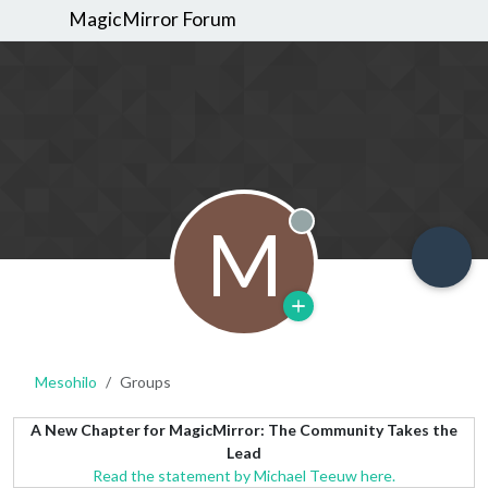
MagicMirror Forum
M
Offline
Mesohilo
Groups
A New Chapter for MagicMirror: The Community Takes the
Lead
Read the statement by Michael Teeuw here.