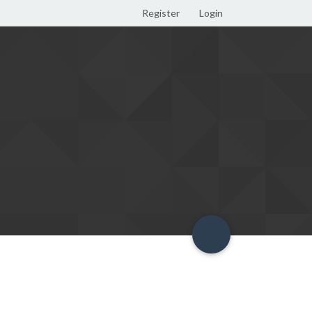
Register
Login