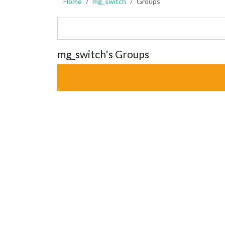
Home
mg_switch
Groups
mg_switch's Groups