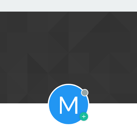
M
Offline