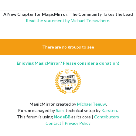
A New Chapter for MagicMirror: The Community Takes the Lead
Read the statement by Michael Teeuw here.
There are no groups to see
Enjoying MagicMirror? Please consider a donation!
MagicMirror
created by
Michael Teeuw
.
Forum
managed by
Sam
, technical setup by
Karsten
.
This forum is using
NodeBB
as its core |
Contributors
Contact
|
Privacy Policy