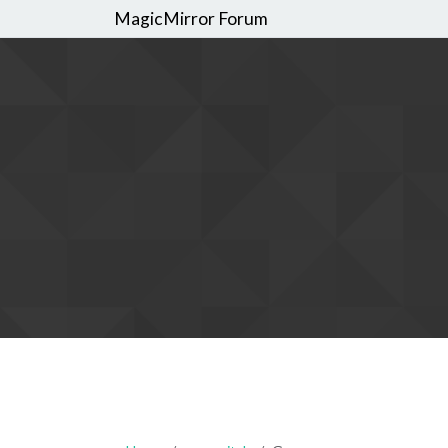
MagicMirror Forum