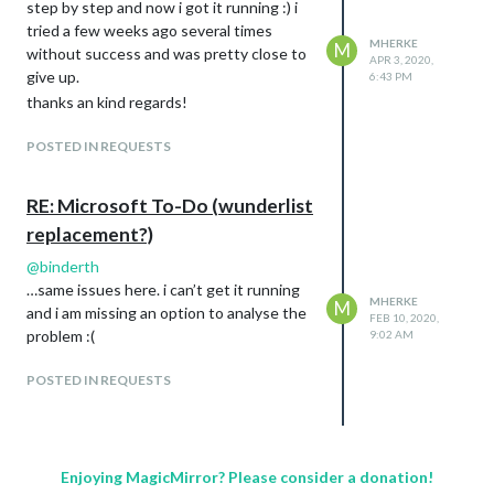
step by step and now i got it running :) i
tried a few weeks ago several times
MHERKE
M
without success and was pretty close to
APR 3, 2020,
give up.
6:43 PM
thanks an kind regards!
POSTED IN REQUESTS
RE: Microsoft To-Do (wunderlist
replacement?)
@
binderth
…same issues here. i can’t get it running
MHERKE
M
and i am missing an option to analyse the
FEB 10, 2020,
problem :(
9:02 AM
POSTED IN REQUESTS
Enjoying MagicMirror? Please consider a donation!