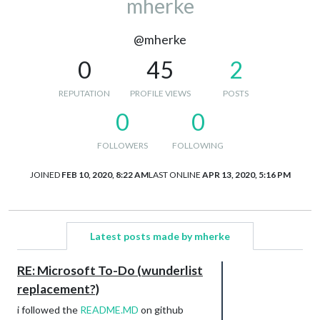
mherke
@mherke
0
45
2
REPUTATION
PROFILE VIEWS
POSTS
0
0
FOLLOWERS
FOLLOWING
JOINED
FEB 10, 2020, 8:22 AM
LAST ONLINE
APR 13, 2020, 5:16 PM
Latest posts made by mherke
RE: Microsoft To-Do (wunderlist
replacement?)
i followed the
README.MD
on github