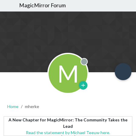
MagicMirror Forum
M
Offline
Home
mherke
A New Chapter for MagicMirror: The Community Takes the
Lead
Read the statement by Michael Teeuw here.