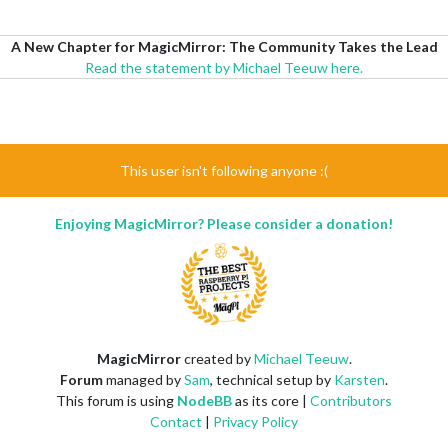
A New Chapter for MagicMirror: The Community Takes the Lead
Read the statement by Michael Teeuw here.
This user isn't following anyone :(
Enjoying MagicMirror? Please consider a donation!
MagicMirror
created by
Michael Teeuw
.
Forum
managed by
Sam
, technical setup by
Karsten
.
This forum is using
NodeBB
as its core |
Contributors
Contact
|
Privacy Policy