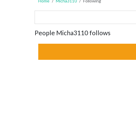
Home
Micha3110
Following
People Micha3110 follows