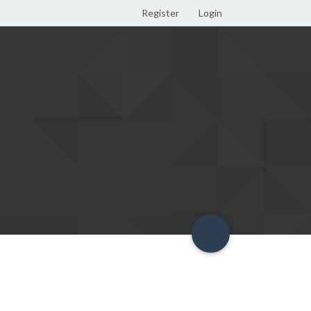
Register
Login