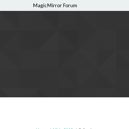
MagicMirror Forum