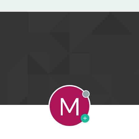
M
Offline