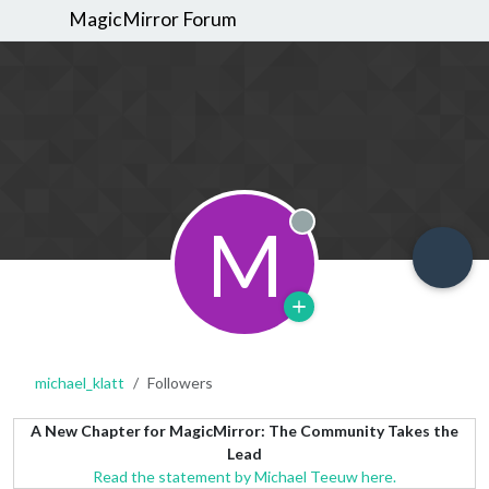
MagicMirror Forum
M
Offline
michael_klatt
Followers
A New Chapter for MagicMirror: The Community Takes the
Lead
Read the statement by Michael Teeuw here.