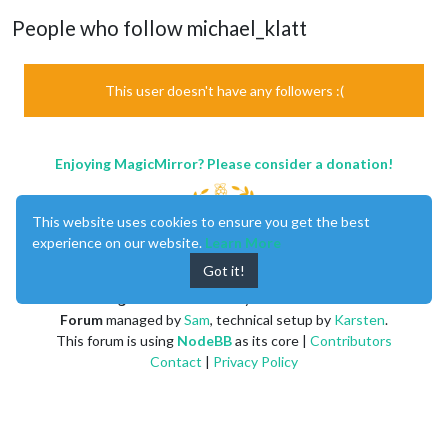
People who follow michael_klatt
This user doesn't have any followers :(
Enjoying MagicMirror? Please consider a donation!
This website uses cookies to ensure you get the best
experience on our website.
Learn More
Got it!
MagicMirror
created by
Michael Teeuw
.
Forum
managed by
Sam
, technical setup by
Karsten
.
This forum is using
NodeBB
as its core |
Contributors
Contact
|
Privacy Policy