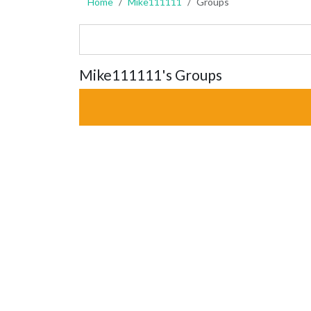
Home
Mike111111
Groups
Mike111111's Groups