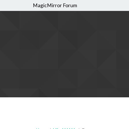
MagicMirror Forum