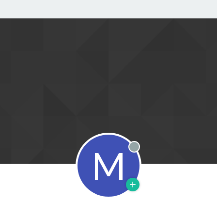
M
Offline