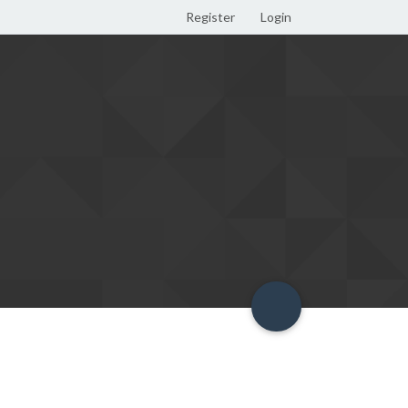
Register
Login