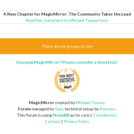
A New Chapter for MagicMirror: The Community Takes the Lead
Read the statement by Michael Teeuw here.
There are no groups to see
Enjoying MagicMirror? Please consider a donation!
MagicMirror
created by
Michael Teeuw
.
Forum
managed by
Sam
, technical setup by
Karsten
.
This forum is using
NodeBB
as its core |
Contributors
Contact
|
Privacy Policy