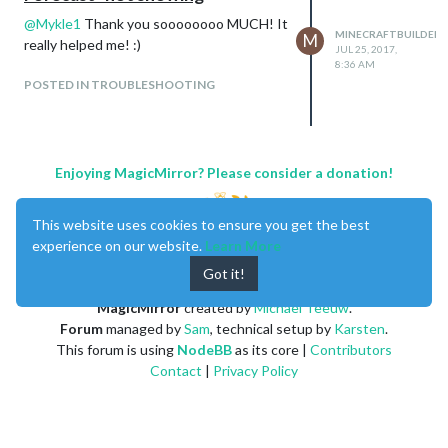
@
Mykle1
Thank you soooooooo MUCH! It
MINECRAFTBUILDER
M
really helped me! :)
JUL 25, 2017,
8:36 AM
POSTED IN TROUBLESHOOTING
Enjoying MagicMirror? Please consider a donation!
This website uses cookies to ensure you get the best
experience on our website.
Learn More
Got it!
MagicMirror
created by
Michael Teeuw
.
Forum
managed by
Sam
, technical setup by
Karsten
.
This forum is using
NodeBB
as its core |
Contributors
Contact
|
Privacy Policy