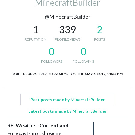
MinecraftBuilder
@MinecraftBuilder
1
339
2
REPUTATION
PROFILE VIEWS
POSTS
0
0
FOLLOWERS
FOLLOWING
JOINED
JUL 24, 2017, 7:50 AM
LAST ONLINE
MAY 5, 2019, 11:33 PM
Best posts made by MinecraftBuilder
Latest posts made by MinecraftBuilder
RE: Weather: Current and
Forecast- not showing