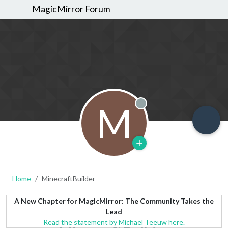
MagicMirror Forum
M
Offline
Home
MinecraftBuilder
A New Chapter for MagicMirror: The Community Takes the
Lead
Read the statement by Michael Teeuw here.