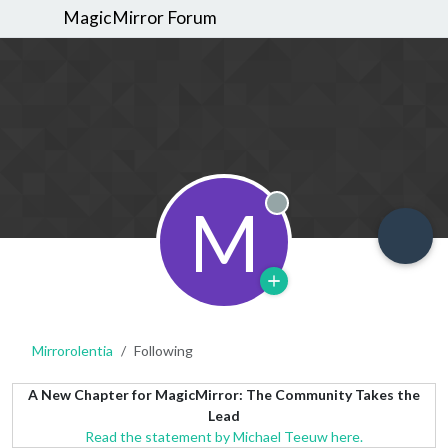
MagicMirror Forum
M
Offline
Mirrorolentia
Following
A New Chapter for MagicMirror: The Community Takes the
Lead
Read the statement by Michael Teeuw here.