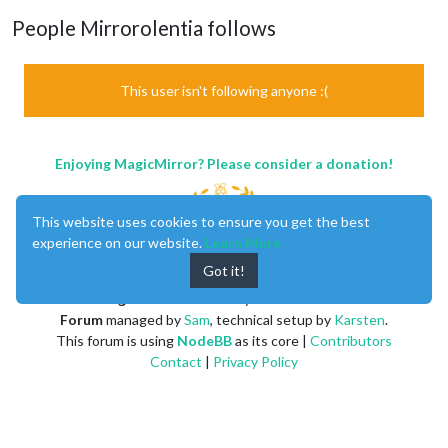
People Mirrorolentia follows
This user isn't following anyone :(
Enjoying MagicMirror? Please consider a donation!
This website uses cookies to ensure you get the best
experience on our website.
Learn More
Got it!
MagicMirror
created by
Michael Teeuw
.
Forum
managed by
Sam
, technical setup by
Karsten
.
This forum is using
NodeBB
as its core |
Contributors
Contact
|
Privacy Policy