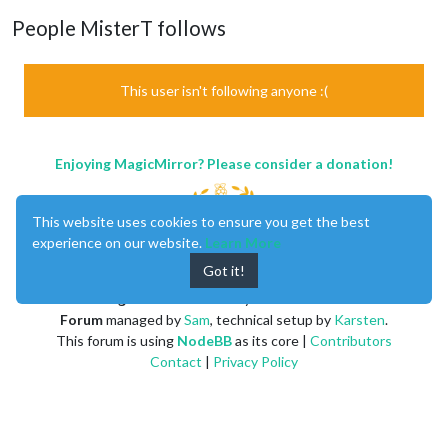
People MisterT follows
This user isn't following anyone :(
Enjoying MagicMirror? Please consider a donation!
This website uses cookies to ensure you get the best
experience on our website.
Learn More
Got it!
MagicMirror
created by
Michael Teeuw
.
Forum
managed by
Sam
, technical setup by
Karsten
.
This forum is using
NodeBB
as its core |
Contributors
Contact
|
Privacy Policy