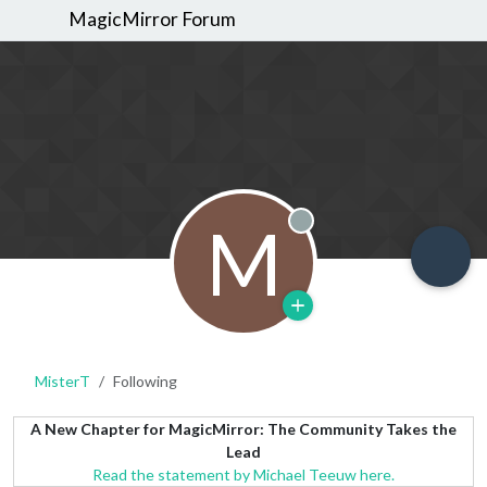
MagicMirror Forum
M
Offline
MisterT
Following
A New Chapter for MagicMirror: The Community Takes the
Lead
Read the statement by Michael Teeuw here.