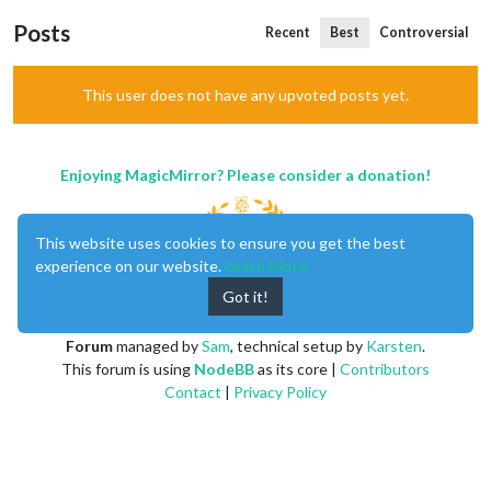
Posts
Recent
Best
Controversial
This user does not have any upvoted posts yet.
Enjoying MagicMirror? Please consider a donation!
This website uses cookies to ensure you get the best
experience on our website.
Learn More
Got it!
MagicMirror
created by
Michael Teeuw
.
Forum
managed by
Sam
, technical setup by
Karsten
.
This forum is using
NodeBB
as its core |
Contributors
Contact
|
Privacy Policy