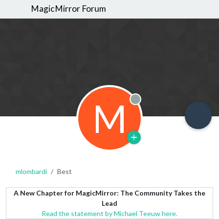
MagicMirror Forum
M
Offline
mlombardi
Best
A New Chapter for MagicMirror: The Community Takes the
Lead
Read the statement by Michael Teeuw here.