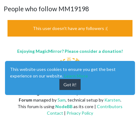
People who follow MM19198
This user doesn't have any followers :(
Enjoying MagicMirror? Please consider a donation!
This website uses cookies to ensure you get the best
experience on our website.
Learn More
Got it!
MagicMirror
created by
Michael Teeuw
.
Forum
managed by
Sam
, technical setup by
Karsten
.
This forum is using
NodeBB
as its core |
Contributors
Contact
|
Privacy Policy