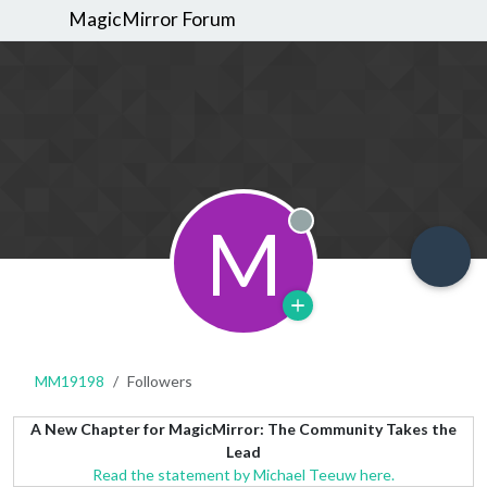
MagicMirror Forum
M
Offline
MM19198
Followers
A New Chapter for MagicMirror: The Community Takes the
Lead
Read the statement by Michael Teeuw here.