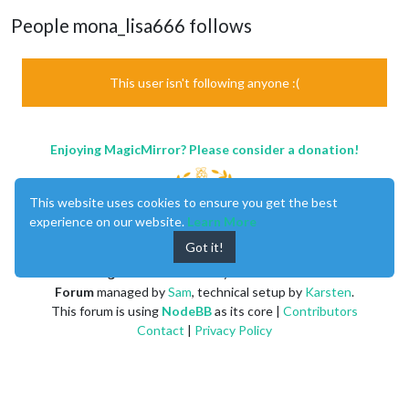
People mona_lisa666 follows
This user isn't following anyone :(
Enjoying MagicMirror? Please consider a donation!
This website uses cookies to ensure you get the best
experience on our website.
Learn More
Got it!
MagicMirror
created by
Michael Teeuw
.
Forum
managed by
Sam
, technical setup by
Karsten
.
This forum is using
NodeBB
as its core |
Contributors
Contact
|
Privacy Policy