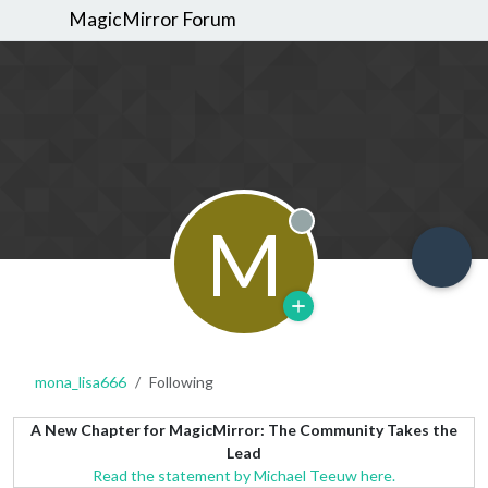
MagicMirror Forum
M
Offline
mona_lisa666
Following
A New Chapter for MagicMirror: The Community Takes the
Lead
Read the statement by Michael Teeuw here.