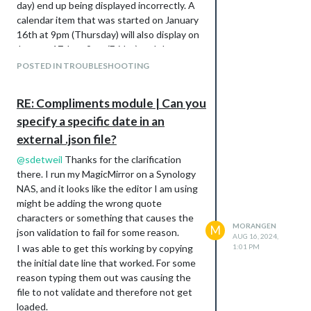
day) end up being displayed incorrectly. A
calendar item that was started on January
16th at 9pm (Thursday) will also display on
January 17th at 9pm (Friday) and then
repeat on Friday’s going forward.
POSTED IN TROUBLESHOOTING
I have looked at several posts, including
the following that recommended
RE: Compliments module | Can you
changing the node ics calendar version:
specify a specific date in an
https://forum.magicmirror.builders/topic/1
8388/default-calendar-module-not-
external .json file?
showing-some-recurring-events
@
sdetweil
Thanks for the clarification
Is this still the preferred method of fixing
there. I run my MagicMirror on a Synology
this, or have other fixes been discussed?
NAS, and it looks like the editor I am using
Setup:
might be adding the wrong quote
I currently am running MagicMirror using a
characters or something that causes the
MORANGEN
docker image ( thanks to khassel at
M
json validation to fail for some reason.
AUG 16, 2024,
https://khassel.gitlab.io/magicmirror/
) on a
I was able to get this working by copying
1:01 PM
Synology NAS so that I can host it on my
the initial date line that worked. For some
network.
reason typing them out was causing the
file to not validate and therefore not get
loaded.