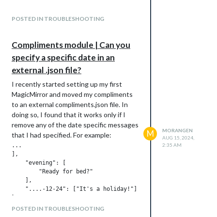
Much appreciated.
POSTED IN TROUBLESHOOTING
Compliments module | Can you
specify a specific date in an
external .json file?
I recently started setting up my first
MagicMirror and moved my compliments
to an external compliments.json file. In
doing so, I found that it works only if I
remove any of the date specific messages
MORANGEN
M
that I had specified. For example:
AUG 15, 2024,
...

2:35 AM
],

    "evening": [

        "Ready for bed?"

    ],

    "....-12-24": ["It's a holiday!"]

POSTED IN TROUBLESHOOTING
When a file with these date specific