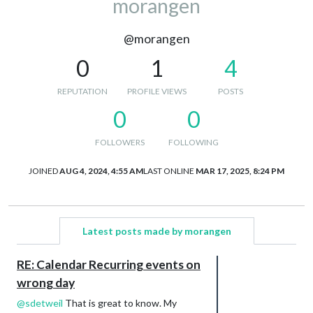
morangen
@morangen
0
1
4
REPUTATION
PROFILE VIEWS
POSTS
0
0
FOLLOWERS
FOLLOWING
JOINED
AUG 4, 2024, 4:55 AM
LAST ONLINE
MAR 17, 2025, 8:24 PM
Latest posts made by morangen
RE: Calendar Recurring events on
wrong day
@
sdetweil
That is great to know. My