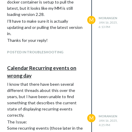
docker container is setup to pull the
latest, but it looks like my MM is still
loading version 2.28.
MORANGEN
M
I’ll have to make sure it is actually
JAN 16, 2025,
updating and or pulling the latest version
6:13 PM
in.
Thanks for your reply!
POSTED IN TROUBLESHOOTING
Calendar Recurring events on
wrong day
I know that there have been several
different threads about this over the
years, but I have been unable to find
something that describes the current
state of displaying recurring events
correctly.
MORANGEN
M
JAN 16, 2025,
The Issue:
4:25 PM
Some recurring events (those later in the