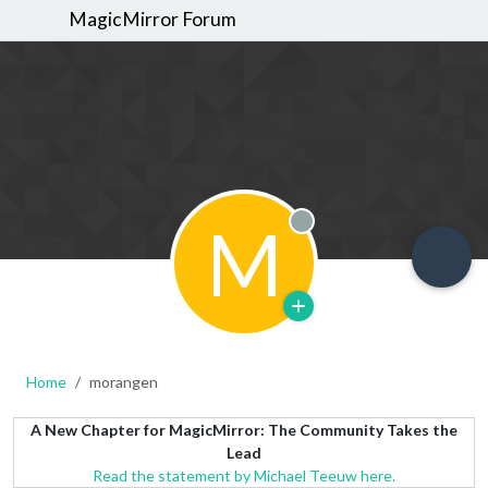
MagicMirror Forum
M
Offline
Home
morangen
A New Chapter for MagicMirror: The Community Takes the
Lead
Read the statement by Michael Teeuw here.