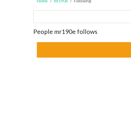
Home
mr190e
Following
People mr190e follows