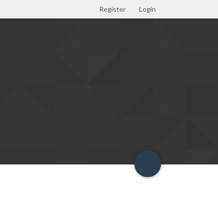
Register
Login