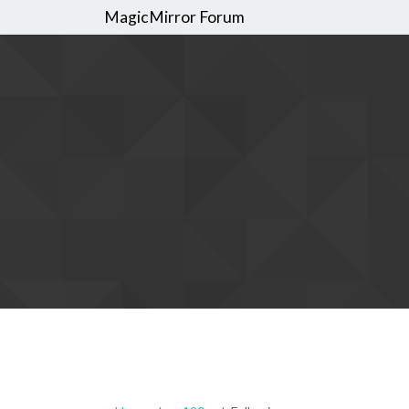
MagicMirror Forum