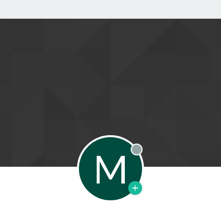
M
Offline