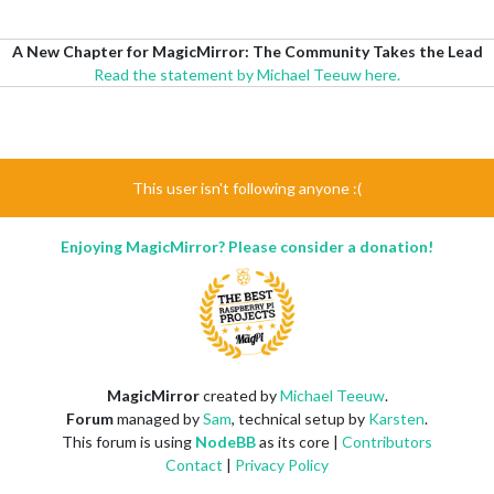
A New Chapter for MagicMirror: The Community Takes the Lead
Read the statement by Michael Teeuw here.
This user isn't following anyone :(
Enjoying MagicMirror? Please consider a donation!
MagicMirror
created by
Michael Teeuw
.
Forum
managed by
Sam
, technical setup by
Karsten
.
This forum is using
NodeBB
as its core |
Contributors
Contact
|
Privacy Policy