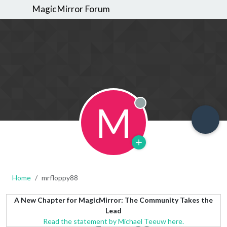
MagicMirror Forum
M
Offline
Home
mrfloppy88
A New Chapter for MagicMirror: The Community Takes the
Lead
Read the statement by Michael Teeuw here.