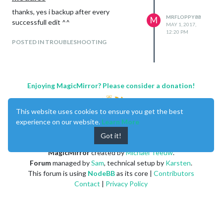
thanks, yes i backup after every
MRFLOPPY88
M
successfull edit ^^
MAY 1, 2017,
12:20 PM
POSTED IN TROUBLESHOOTING
Enjoying MagicMirror? Please consider a donation!
This website uses cookies to ensure you get the best
experience on our website.
Learn More
Got it!
MagicMirror
created by
Michael Teeuw
.
Forum
managed by
Sam
, technical setup by
Karsten
.
This forum is using
NodeBB
as its core |
Contributors
Contact
|
Privacy Policy