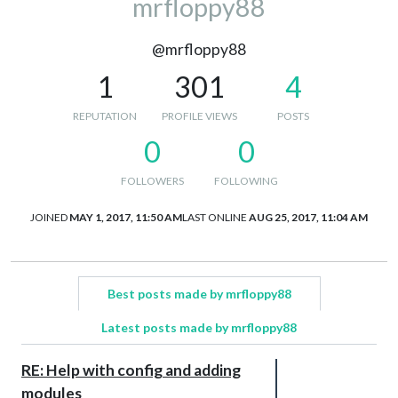
mrfloppy88
@mrfloppy88
1
301
4
REPUTATION
PROFILE VIEWS
POSTS
0
0
FOLLOWERS
FOLLOWING
JOINED
MAY 1, 2017, 11:50 AM
LAST ONLINE
AUG 25, 2017, 11:04 AM
Best posts made by mrfloppy88
Latest posts made by mrfloppy88
RE: Help with config and adding
modules