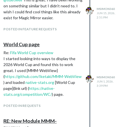
on something similar but I didn’t need to. I
MSIMON360
wish I could find cool things like this already
JUN 15, 2026,
exist for Magic Mirror easier.
2:51 PM
POSTED IN FEATURE REQUESTS
World Cup page
Re:
Fifa World Cup overview
I started looking into ways to display the
2026 World Cup and found this to work
great. I used {MMM-WebView}
(
https://github.com/Iketaki/MMM-WebView
MSIMON360
JUN 1, 2026,
) and loaded
native-stats.org
[World Cup
3:39 PM
page](link url) (
https://native-
stats.org/competition/WC/
) page.
POSTED IN REQUESTS
RE: New Module MMM-