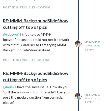
     updateInterval: 15000,

fixed: [ // modules that are always shown
     backgroundColor: 'grey',  // not used if fill is true

POSTED IN TROUBLESHOOTING
“MMM-page-indicator”
     fill: true,   // fill around image with blurred copy of im
],
	   blur: 10,   // only used if fill is true

hiddenPages: { // modules that are only
     sequential: false  // process the image list randomly

RE: MMM-BackgroundSlideShow
     }

shown on specific pages
cutting off top of pics
  },

“screenSaver”: [
  {

@
sdetweil
I tried to use MMM-
“clock”,
    module: "MMM-Carousel",

ImagesPhotos but could not get it to work
“MMM-SomeBackgroundImageModule”
    config: {

MSIMON360
with MMM-Carousel so I am trying MMM-
],
NOV 20, 2025,
      transitionInterval: 10000,

BackgroundSlideShow instead.
4:54 PM
“admin”: [
      showPageIndicators: true,

      showPageControls: false,

“MMM-ShowMeSystemStatsModule”,
      ignoreModules: ["alert", "updatenotification"],

POSTED IN TROUBLESHOOTING
“MMM-AnOnScreenMenuModule”
      mode: "slides",

]
      slides: [

}
RE: MMM-BackgroundSlideShow
        ["clock", "weather", "calendar"],

}
        ["MMM-ImagesPhotos"]

cutting off top of pics
},
     ],

    }

@
RonR
I have the same issue. How do you
“pull the window in from the side”? Can you
MSIMON360
post the module section from config.js,
NOV 20, 2025,
please?
4:47 PM