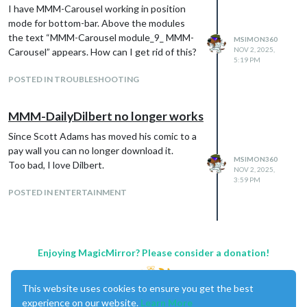
I have MMM-Carousel working in position
mode for bottom-bar. Above the modules
the text “MMM-Carousel module_9_ MMM-
MSIMON360
NOV 2, 2025,
Carousel” appears. How can I get rid of this?
5:19 PM
POSTED IN TROUBLESHOOTING
MMM-DailyDilbert no longer works
Since Scott Adams has moved his comic to a
pay wall you can no longer download it.
MSIMON360
Too bad, I love Dilbert.
NOV 2, 2025,
3:59 PM
POSTED IN ENTERTAINMENT
Enjoying MagicMirror? Please consider a donation!
This website uses cookies to ensure you get the best
experience on our website.
Learn More