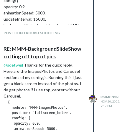
config: {
opacity: 0.9,
animationSpeed: 5000,
updateInterval: 15000,
backgroundColor: ‘grey’, // not used if fill is
true
POSTED IN TROUBLESHOOTING
fill: true, // fill around image with blurred copy
of image
RE: MMM-BackgroundSlideShow
blur: 10, // only used if fill is true
cutting off top of pics
sequential: false // process the image list
randomly
@
sdetweil
Thanks for the quick reply.
}
Here are the ImagesPhotos and Carousel
},
sections of my config.js. Running this I just
{
get a blank screen instead of the photos. I
module: “MMM-pages”,
do get photos if I use top_center without
config: {
Carousel.
MSIMON360
rotationTime: 1000 * 10, // rotate every 20
NOV 20, 2025,
  {

seconds
9:17 PM
    module: "MMM-ImagesPhotos",

modules: [
    position: "fullscreen_below",

[“clock”], // page 1
    config: {

     opacity: 0.9,

[“MMM-ImagesPhotos”], // page 2
     animationSpeed: 5000,

],