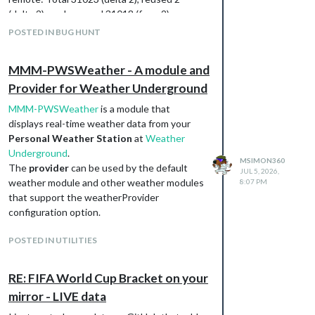
(delta 2), pack-reused 31018 (from 2)
Receiving objects: 100% (31023/31023),
POSTED IN BUG HUNT
26.41 MiB | 2.15 MiB/s, done.
Resolving deltas: 100% (19515/19515),
MMM-PWSWeather - A module and
done.
Provider for Weather Underground
marksimon@digiframe:~ $ cd MagicMirror/
marksimon@digiframe:~/MagicMirror $ node
MMM-PWSWeather
is a module that
--run install-mm
displays real-time weather data from your
npm error code EBADENGINE
Personal Weather Station
at
Weather
npm error engine Unsupported engine
Underground
.
npm error engine Not compatible with your
MSIMON360
The
provider
can be used by the default
JUL 5, 2026,
version of node/npm: eslint-plugin-package-
weather module and other weather modules
8:07 PM
json@1.5.0
that support the weatherProvider
npm error notsup Not compatible with your
configuration option.
version of node/npm: eslint-plugin-package-
json@1.5.0
POSTED IN UTILITIES
npm error notsup Required:
{“node”:“^22.22.2 || >=24.15.0”}
RE: FIFA World Cup Bracket on your
npm error notsup Actual:
{“npm”:“10.9.4”,“node”:“v22.21.1”}
mirror - LIVE data
Then I tried using the script and it installed