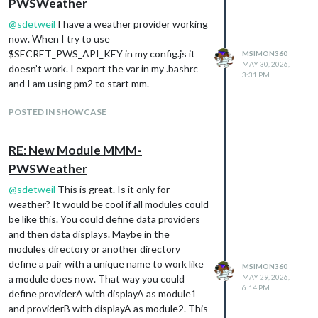
PWSWeather
@
sdetweil
I have a weather provider working
now. When I try to use
$SECRET_PWS_API_KEY in my config.js it
MSIMON360
MAY 30, 2026,
doesn’t work. I export the var in my .bashrc
3:31 PM
and I am using pm2 to start mm.
POSTED IN SHOWCASE
RE: New Module MMM-
PWSWeather
@
sdetweil
This is great. Is it only for
weather? It would be cool if all modules could
be like this. You could define data providers
and then data displays. Maybe in the
modules directory or another directory
define a pair with a unique name to work like
MSIMON360
a module does now. That way you could
MAY 29, 2026,
6:14 PM
define providerA with displayA as module1
and providerB with displayA as module2. This