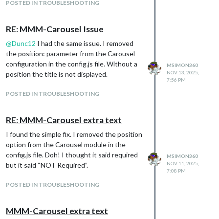
POSTED IN TROUBLESHOOTING
RE: MMM-Carousel Issue
@
Dunc12
I had the same issue. I removed
the position: parameter from the Carousel
configuration in the config.js file. Without a
MSIMON360
NOV 13, 2025,
position the title is not displayed.
7:56 PM
POSTED IN TROUBLESHOOTING
RE: MMM-Carousel extra text
I found the simple fix. I removed the position
option from the Carousel module in the
config.js file. Doh! I thought it said required
MSIMON360
NOV 11, 2025,
but it said “NOT Required”.
7:08 PM
POSTED IN TROUBLESHOOTING
MMM-Carousel extra text