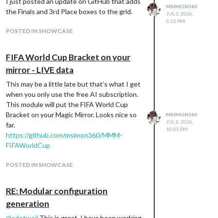
I just posted an update on GitHub that adds
node v22.22.2 and looks like it is working.
MSIMON360
the Finals and 3rd Place boxes to the grid.
JUL 3, 2026,
marksimon@digiframe:~/MagicMirror $ bash -
3:22 PM
c “$(curl -sL
POSTED IN SHOWCASE
https://raw.githubusercontent.com/sdetweil
/MagicMirror_scripts/master/upgrade-
FIFA World Cup Bracket on your
script.sh
)” force
update log will be in
mirror - LIVE data
/home/marksimon/MagicMirror/installers/upg
This may be a little late but that’s what I get
rade.log
when you only use the free AI subscription.
doing test run = false
This module will put the FIFA World Cup
Node currently installed. Checking version
Bracket on your Magic Mirror. Looks nice so
MSIMON360
number.
JUL 2, 2026,
far.
Minimum Node version: v22.22.2
10:05 PM
https://github.com/msimon360/MMM-
Installed Node version: v22.21.1
FIFAWorldCup
installing correct version of node and npm,
please wait
POSTED IN SHOWCASE
Check current Node installation …
Node currently installed. Checking version
RE: Modular configuration
number.
Minimum Node version: v22.21.1
generation
Installed Node version: v22.22.2
@
sdetweil
This is great. I have been working