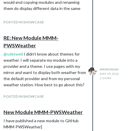
would end copying modules and renaming
them do display different data in the same
way.
POSTED IN SHOWCASE
RE: New Module MMM-
PWSWeather
@
sdetweil
I didn’t know about themes for
weather. I will separate my module into a
provider and a theme. I use pages with my
MSIMON360
mirror and want to display both weather from
MAY 29, 2026,
the default provider and from my personal
2:54 PM
weather station. How best to go about this?
POSTED IN SHOWCASE
New Module MMM-PWSWeather
I have published a new module to GitHub
MMM-PWSWeather]