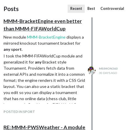
Posts
Recent
Best
Controversial
MMM-BracketEngine even better
than MMM-FIFAWorldCup
New module
MMM-BracketEngine
displays a
mirrored knockout tournament bracket for
any sport
.
I took the MMM-FIFAWorldCup module and
generalized it for
any
Bracket style
Tournament. Providers fetch data from
MSIMON360
30 DAYS AGO
external APIs and normalize it into a common
format; the engine renders it with a CSS Grid
layout. You can also use a static bracket that
you edit so you can display a tournament
that has no online data (chess club, little
league, etc.) . Providers for FIFA World Cup
and Wimbledon are included.
POSTED IN SPORT
RE: MMM-PWSWeather - A module