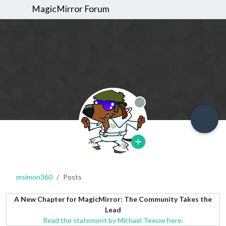
MagicMirror Forum
Offline
msimon360
Posts
A New Chapter for MagicMirror: The Community Takes the
Lead
Read the statement by Michael Teeuw here.