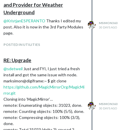
and Provider for Weather
Underground
@
KristjanESPERANTO
Thanks I edited my
MSIMON360
post. Also it is now in the 3rd Party Modules
30 DAYS AGO
page.
POSTED IN UTILITIES
RE: Upgrade
@
sdetweil
Just and FYI, I just tried a fresh
install and got the same issue with node.
marksimon@digiframe:~ $ git clone
https://github.com/MagicMirrorOrg/MagicMi
rror.git
Cloning into ‘MagicMirror’…
MSIMON360
remote: Enumerating objects: 31023, done.
30 DAYS AGO
remote: Counting objects: 100% (5/5), done.
remote: Compressing objects: 100% (3/3),
done.
remote: Total 31023 (delta 2), reused 2