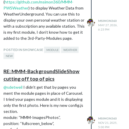
(
https://github.com/msimon360/MMM-
PWSWeather
) to display Weather Data from
WeatherUnderground. You can use this to
display your own personal weather station or
MSIMON360
MAY 27, 2026,
with a subscription any available station. This
6:23 PM
is my first module, I don’t know how to get it
added to the 3rd-Party-Modules page.
POSTED IN SHOWCASE
MODULE
WEATHER
NEW
RE: MMM-BackgroundSlideShow
cutting off top of pics
@
sdetweil
I didn’t get that by pages you
ment the module pages in place of Carousel.
I tried your pages module and it is displaying
only the first photo. Here is my new config.js
section.
module: “MMM-ImagesPhotos”,
MSIMON360
position: “fullscreen_below”,
NOV 21, 2025,
5:00 PM