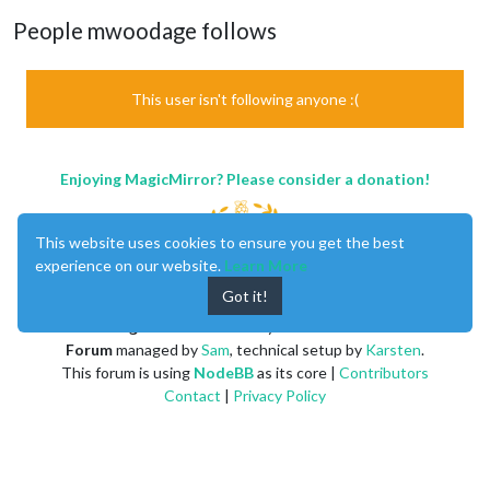
People mwoodage follows
This user isn't following anyone :(
Enjoying MagicMirror? Please consider a donation!
This website uses cookies to ensure you get the best
experience on our website.
Learn More
Got it!
MagicMirror
created by
Michael Teeuw
.
Forum
managed by
Sam
, technical setup by
Karsten
.
This forum is using
NodeBB
as its core |
Contributors
Contact
|
Privacy Policy