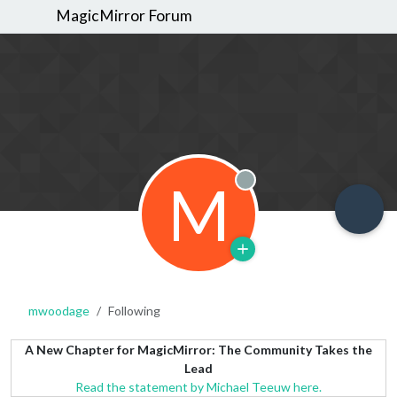
MagicMirror Forum
M
Offline
mwoodage
Following
A New Chapter for MagicMirror: The Community Takes the
Lead
Read the statement by Michael Teeuw here.