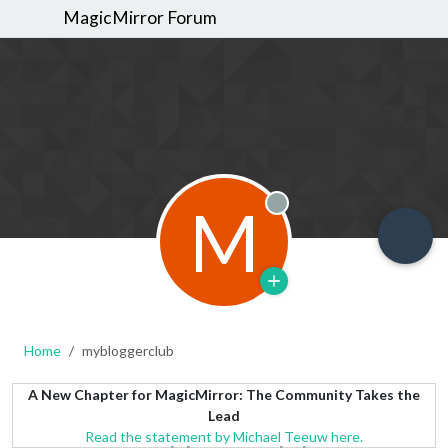
MagicMirror Forum
M
Offline
Home
mybloggerclub
A New Chapter for MagicMirror: The Community Takes the
Lead
Read the statement by Michael Teeuw here.