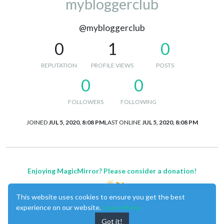
mybloggerclub
@mybloggerclub
0
1
0
REPUTATION
PROFILE VIEWS
POSTS
0
0
FOLLOWERS
FOLLOWING
JOINED
JUL 5, 2020, 8:08 PM
LAST ONLINE
JUL 5, 2020, 8:08 PM
Enjoying MagicMirror? Please consider a donation!
This website uses cookies to ensure you get the best
experience on our website.
Learn More
Got it!