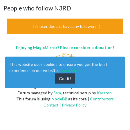
People who follow N3RD
This user doesn't have any followers :(
Enjoying MagicMirror? Please consider a donation!
This website uses cookies to ensure you get the best
experience on our website.
Learn More
Got it!
MagicMirror
created by
Michael Teeuw
.
Forum
managed by
Sam
, technical setup by
Karsten
.
This forum is using
NodeBB
as its core |
Contributors
Contact
|
Privacy Policy