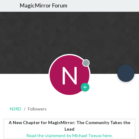
MagicMirror Forum
N
Offline
N3RD
Followers
A New Chapter for MagicMirror: The Community Takes the
Lead
Read the statement by Michael Teeuw here.