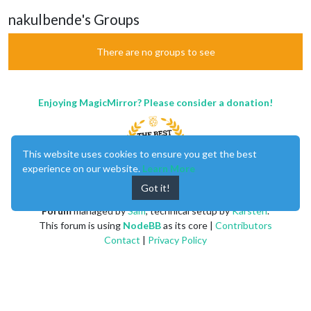
nakulbende's Groups
There are no groups to see
Enjoying MagicMirror? Please consider a donation!
This website uses cookies to ensure you get the best
experience on our website.
Learn More
Got it!
MagicMirror
created by
Michael Teeuw
.
Forum
managed by
Sam
, technical setup by
Karsten
.
This forum is using
NodeBB
as its core |
Contributors
Contact
|
Privacy Policy