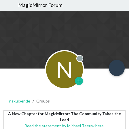
MagicMirror Forum
N
Offline
nakulbende
Groups
A New Chapter for MagicMirror: The Community Takes the
Lead
Read the statement by Michael Teeuw here.