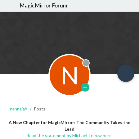
MagicMirror Forum
N
Offline
nannaiah
Posts
A New Chapter for MagicMirror: The Community Takes the
Lead
Read the statement by Michael Teeuw here.