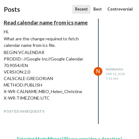
Posts
Recent
Best
Controversial
Read calendar name from ics name
Hi,
What are the change required to fetch
calendar name from ics file.
BEGIN:VCALENDAR
PRODID:-//Google Inc//Google Calendar
70.9054//EN
NANNAIAH
N
VERSION:2.0
APR 12, 2018,
CALSCALE:GREGORIAN
7:31 AM
METHOD:PUBLISH
X-WR-CALNAME:MBO_Helen_Christine
X-WR-TIMEZONE:UTC
X-WR-CALDESC:This calendar shows
booked appointments, classes, and unavai
POSTED IN REQUESTS
labilities from MINDBODY Online.
BEGIN:VEVENT
ical.fromURL(url, opts, function(err, data)
The data of fromURL doesn’t contain
Enjoying MagicMirror? Please consider a donation!