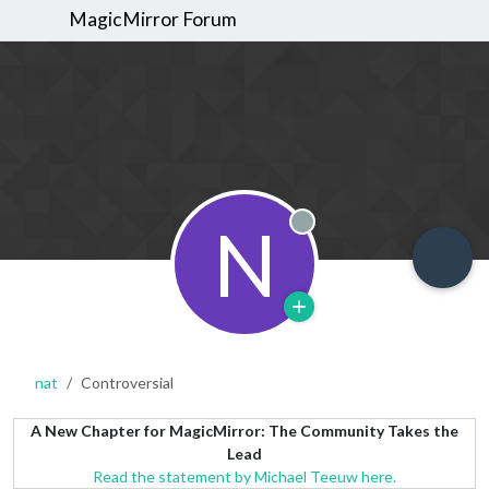
MagicMirror Forum
N
Offline
nat
Controversial
A New Chapter for MagicMirror: The Community Takes the
Lead
Read the statement by Michael Teeuw here.