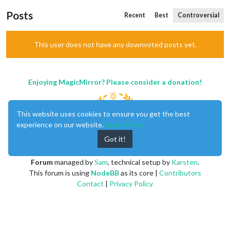
Posts
Recent
Best
Controversial
This user does not have any downvoted posts yet.
Enjoying MagicMirror? Please consider a donation!
This website uses cookies to ensure you get the best
experience on our website.
Learn More
Got it!
MagicMirror
created by
Michael Teeuw
.
Forum
managed by
Sam
, technical setup by
Karsten
.
This forum is using
NodeBB
as its core |
Contributors
Contact
|
Privacy Policy