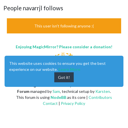
People navarrjl follows
This user isn't following anyone :(
Enjoying MagicMirror? Please consider a donation!
This website uses cookies to ensure you get the best
experience on our website.
Learn More
Got it!
MagicMirror
created by
Michael Teeuw
.
Forum
managed by
Sam
, technical setup by
Karsten
.
This forum is using
NodeBB
as its core |
Contributors
Contact
|
Privacy Policy