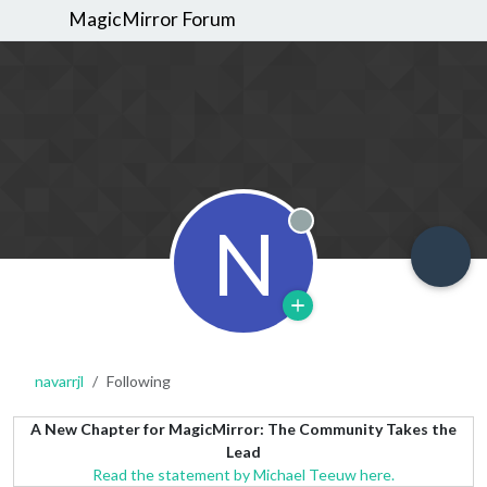
MagicMirror Forum
N
Offline
navarrjl
Following
A New Chapter for MagicMirror: The Community Takes the
Lead
Read the statement by Michael Teeuw here.