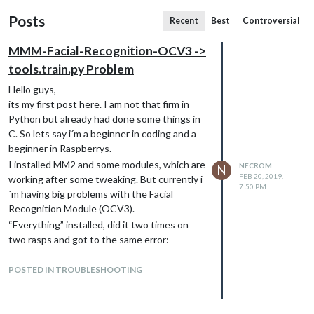
Posts
Recent
Best
Controversial
MMM-Facial-Recognition-OCV3 ->
tools.train.py Problem
Hello guys,
its my first post here. I am not that firm in
Python but already had done some things in
C. So lets say i´m a beginner in coding and a
beginner in Raspberrys.
I installed MM2 and some modules, which are
NECROM
N
FEB 20, 2019,
working after some tweaking. But currently i
7:50 PM
´m having big problems with the Facial
Recognition Module (OCV3).
“Everything” installed, did it two times on
two rasps and got to the same error:
python tools.capture.py
does work. I´m capturing images, they are
POSTED IN TROUBLESHOOTING
saved and cropped and whatever.
But when i try