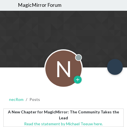
MagicMirror Forum
N
Offline
necRom
Posts
A New Chapter for MagicMirror: The Community Takes the
Lead
Read the statement by Michael Teeuw here.