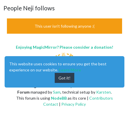
People Neji follows
This user isn't following anyone :(
Enjoying MagicMirror? Please consider a donation!
This website uses cookies to ensure you get the best
experience on our website.
Learn More
Got it!
MagicMirror
created by
Michael Teeuw
.
Forum
managed by
Sam
, technical setup by
Karsten
.
This forum is using
NodeBB
as its core |
Contributors
Contact
|
Privacy Policy