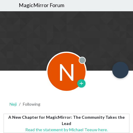
MagicMirror Forum
N
Offline
Neji
Following
A New Chapter for MagicMirror: The Community Takes the
Lead
Read the statement by Michael Teeuw here.