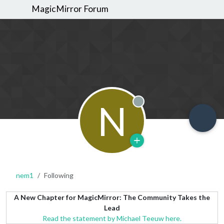
MagicMirror Forum
N
Offline
nem1
Following
A New Chapter for MagicMirror: The Community Takes the
Lead
Read the statement by Michael Teeuw here.