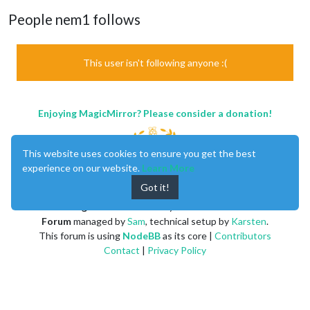
People nem1 follows
This user isn't following anyone :(
Enjoying MagicMirror? Please consider a donation!
This website uses cookies to ensure you get the best
experience on our website.
Learn More
Got it!
MagicMirror
created by
Michael Teeuw
.
Forum
managed by
Sam
, technical setup by
Karsten
.
This forum is using
NodeBB
as its core |
Contributors
Contact
|
Privacy Policy