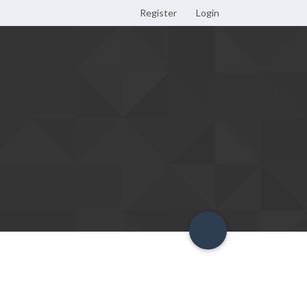
Register
Login