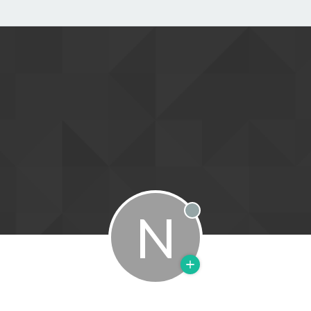
N
Offline