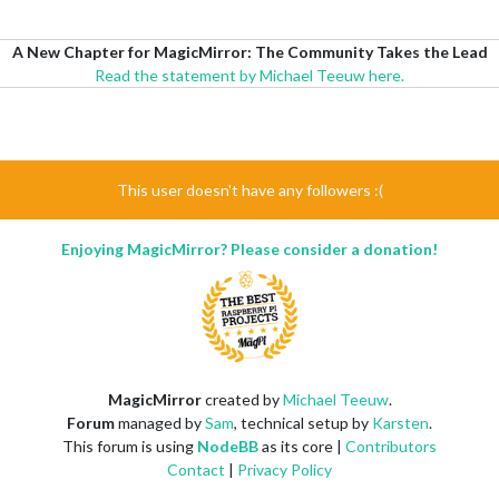
A New Chapter for MagicMirror: The Community Takes the Lead
Read the statement by Michael Teeuw here.
This user doesn't have any followers :(
Enjoying MagicMirror? Please consider a donation!
MagicMirror
created by
Michael Teeuw
.
Forum
managed by
Sam
, technical setup by
Karsten
.
This forum is using
NodeBB
as its core |
Contributors
Contact
|
Privacy Policy