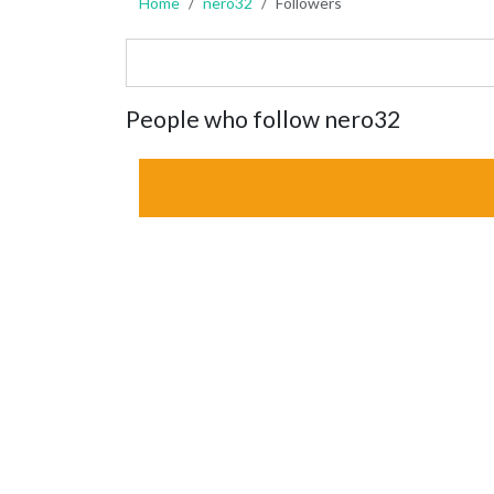
Home
nero32
Followers
People who follow nero32