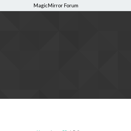
MagicMirror Forum