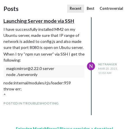
Posts
Recent
Best
Controversial
Launching Server mode via SSH
I have successfully installed MM2 on my
Ubuntu server, made sure that IP range of
network is added to config.js and also made
sure that port 8080 is open on Ubutu server.
When I try “npm run server” via SSH I get the
following:
NETRANGER
N
magicmirror@2.22.0 server
MAR 20, 2023,
11:02 AM
node ./serveronly
node:internal/modules/cjs/loader:959
throw err;
^
Error: Cannot find module ‘module-
POSTED IN TROUBLESHOOTING
alias/register’
Require stack:
/home/gideon/MagicMirror/js/app.js
/home/gideon/MagicMirror/serveronly/i
Enjoying MagicMirror? Please consider a donation!