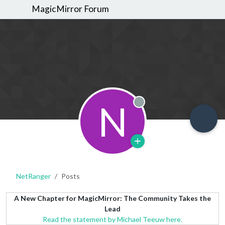
MagicMirror Forum
N
Offline
NetRanger
Posts
A New Chapter for MagicMirror: The Community Takes the
Lead
Read the statement by Michael Teeuw here.