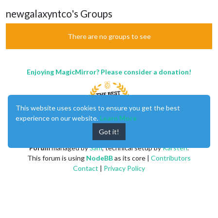
newgalaxyntco's Groups
There are no groups to see
Enjoying MagicMirror? Please consider a donation!
This website uses cookies to ensure you get the best
experience on our website.
Learn More
Got it!
MagicMirror
created by
Michael Teeuw
.
Forum
managed by
Sam
, technical setup by
Karsten
.
This forum is using
NodeBB
as its core |
Contributors
Contact
|
Privacy Policy