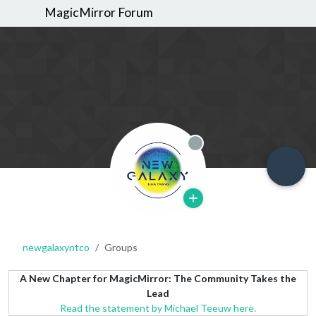
MagicMirror Forum
Offline
newgalaxyntco
Groups
A New Chapter for MagicMirror: The Community Takes the
Lead
Read the statement by Michael Teeuw here.