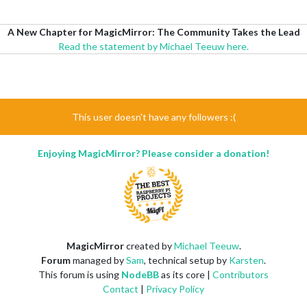
A New Chapter for MagicMirror: The Community Takes the Lead
Read the statement by Michael Teeuw here.
This user doesn't have any followers :(
Enjoying MagicMirror? Please consider a donation!
MagicMirror
created by
Michael Teeuw
.
Forum
managed by
Sam
, technical setup by
Karsten
.
This forum is using
NodeBB
as its core |
Contributors
Contact
|
Privacy Policy