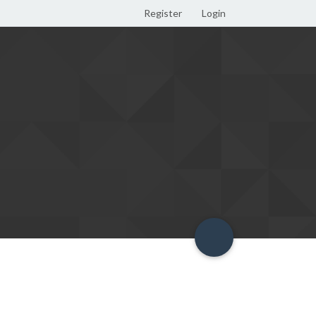
Register
Login