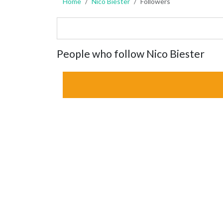
Home
Nico Biester
Followers
People who follow Nico Biester