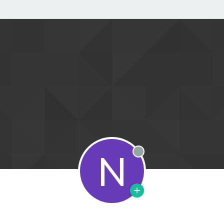
N
Offline