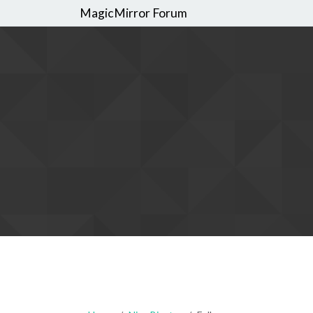
MagicMirror Forum