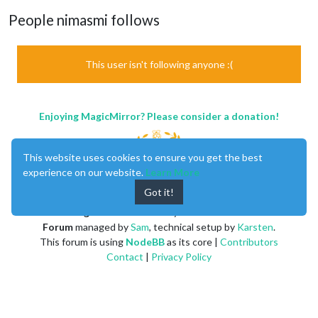
People nimasmi follows
This user isn't following anyone :(
Enjoying MagicMirror? Please consider a donation!
This website uses cookies to ensure you get the best
experience on our website.
Learn More
Got it!
MagicMirror
created by
Michael Teeuw
.
Forum
managed by
Sam
, technical setup by
Karsten
.
This forum is using
NodeBB
as its core |
Contributors
Contact
|
Privacy Policy