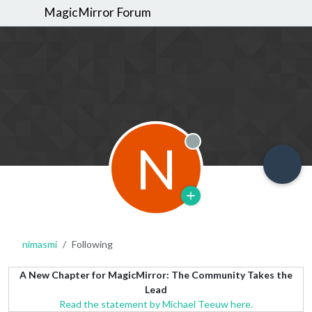
MagicMirror Forum
N
Offline
nimasmi
Following
A New Chapter for MagicMirror: The Community Takes the
Lead
Read the statement by Michael Teeuw here.